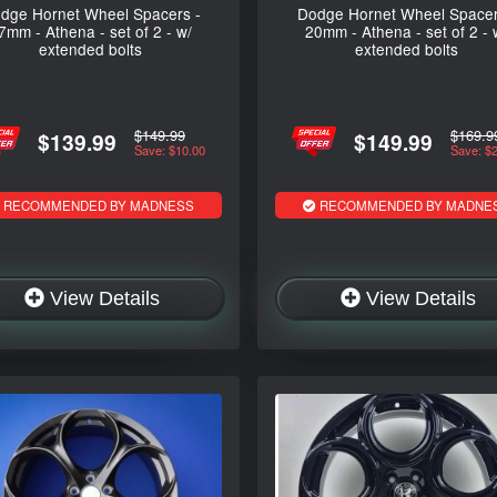
dge Hornet Wheel Spacers -
Dodge Hornet Wheel Spacer
7mm - Athena - set of 2 - w/
20mm - Athena - set of 2 - 
extended bolts
extended bolts
$149.99
$169.9
$139.99
$149.99
Save: $10.00
Save: $
RECOMMENDED BY MADNESS
RECOMMENDED BY MADNE
View Details
View Details