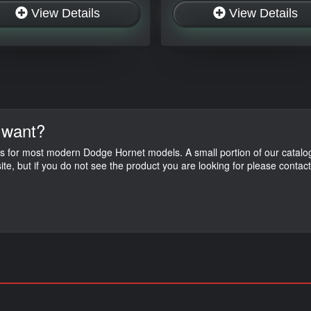
View Details
View Details
 want?
s for most modern Dodge Hornet models. A small portion of our catalog
ite, but if you do not see the product you are looking for please contac