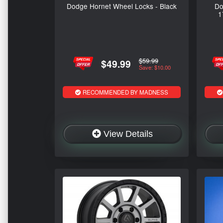
Dodge Hornet Wheel Locks - Black
Do
1
$59.99
$49.99
Save: $10.00
RECOMMENDED BY MADNESS
View Details