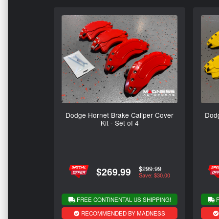
Dodge Hornet Brake Caliper Cover
Dodg
Kit - Set of 4
$299.99
$269.99
Save: $30.00
FREE CONTINENTAL US SHIPPING!
F
RECOMMENDED BY MADNESS