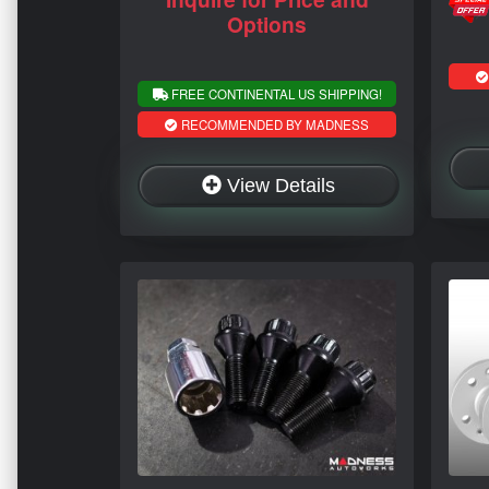
Options
FREE CONTINENTAL US SHIPPING!
RECOMMENDED BY MADNESS
View Details