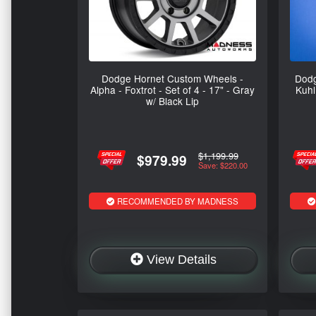
Dodge Hornet Custom Wheels -
Dodg
Alpha - Foxtrot - Set of 4 - 17" - Gray
Kuhl
w/ Black Lip
$1,199.99
$979.99
Save: $220.00
RECOMMENDED BY MADNESS
View Details