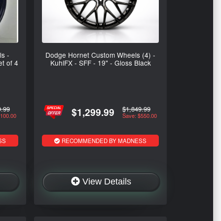
s -
Dodge Hornet Custom Wheels (4) -
et of 4
KuhlFX - SFF - 19" - Gloss Black
9.99
$1,849.99
$1,299.99
$100.00
Save: $550.00
SS
RECOMMENDED BY MADNESS
View Details