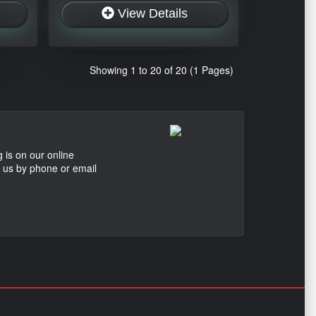
View Details
Showing 1 to 20 of 20 (1 Pages)
 is on our online
t us by phone or email