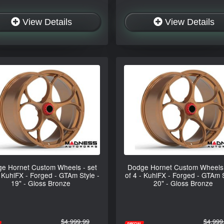
View Details
View Details
e Hornet Custom Wheels - set
Dodge Hornet Custom Wheels 
- KuhlFX - Forged - GTAm Style -
of 4 - KuhlFX - Forged - GTAm S
19" - Gloss Bronze
20" - Gloss Bronze
$4,999.99
$4,999