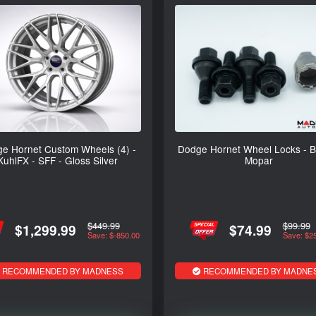
e Hornet Custom Wheels (4) -
Dodge Hornet Wheel Locks - Bl
KuhlFX - SFF - Gloss Silver
Mopar
$449.99
$99.99
$1,299.99
$74.99
Save: $-850.00
Save: $2
RECOMMENDED BY MADNESS
RECOMMENDED BY MADNE