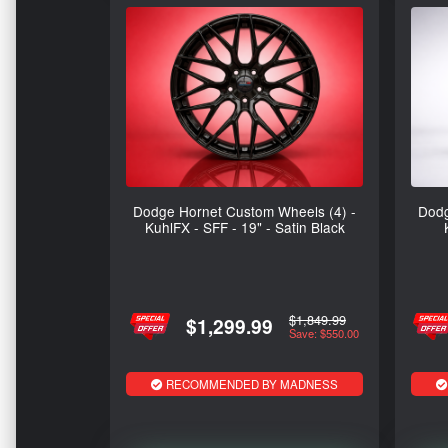
Dodge Hornet Custom Wheels (4) -
Dodg
KuhlFX - SFF - 19" - Satin Black
$1,849.99
$1,299.99
Save: $550.00
RECOMMENDED BY MADNESS