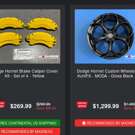
e Hornet Brake Caliper Cover
Dodge Hornet Custom Wheels 
Kit - Set of 4 - Yellow
KuhlFX - MODA - Gloss Black 
$299.99
$1,49
$269.99
$1,299.99
Save: $30.00
Save: 
REE CONTINENTAL US SHIPPING!
RECOMMENDED BY MADNE
RECOMMENDED BY MADNESS