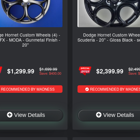
e Hornet Custom Wheels (4) -
Dodge Hornet Custom Wheel
FX - MODA - Gunmetal Finish -
Scuderia - 20" - Gloss Black - s
20"
$1,699.99
$2,49
$1,299.99
$2,399.99
Save: $400.00
Save: 
RECOMMENDED BY MADNESS
RECOMMENDED BY MADNE
View Details
View Details