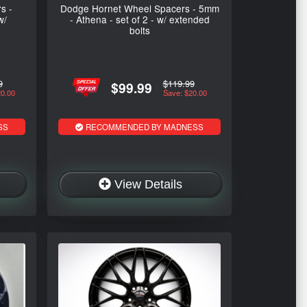
s -
Dodge Hornet Wheel Spacers - 5mm
w/
- Athena - set of 2 - w/ extended
bolts
9
$119.99
$99.99
20.00
Save: $20.00
SS
RECOMMENDED BY MADNESS
View Details