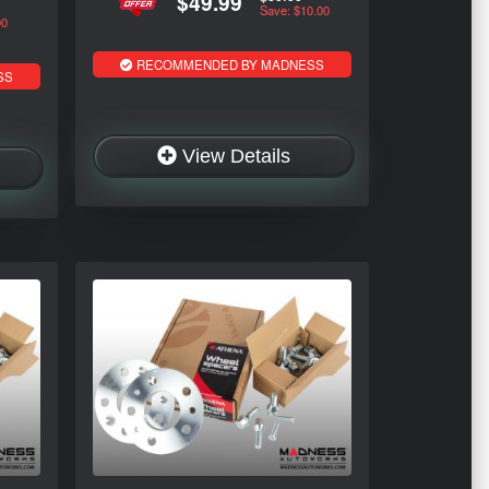
$49.99
Save: $10.00
00
RECOMMENDED BY MADNESS
SS
View Details