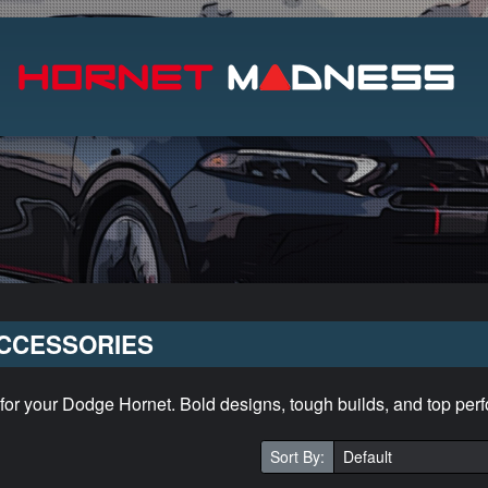
Search
CCESSORIES
 for your Dodge Hornet. Bold designs, tough builds, and top per
Sort By: