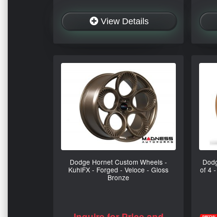
View Details
Dodge Hornet Custom Wheels -
Dodg
KuhlFX - Forged - Veloce - Gloss
of 4 
Bronze
Inquire for Price and