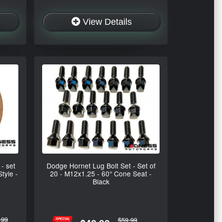
View Details
- set
Dodge Hornet Lug Bolt Set - Set of
tyle -
20 - M12x1.25 - 60° Cone Seat -
Black
.99
$59.99