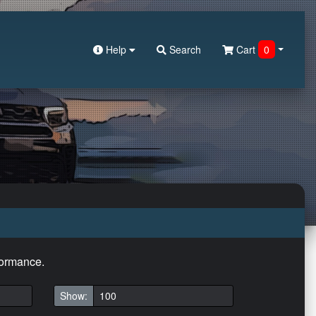
Help
Search
Cart
0
formance.
Show: