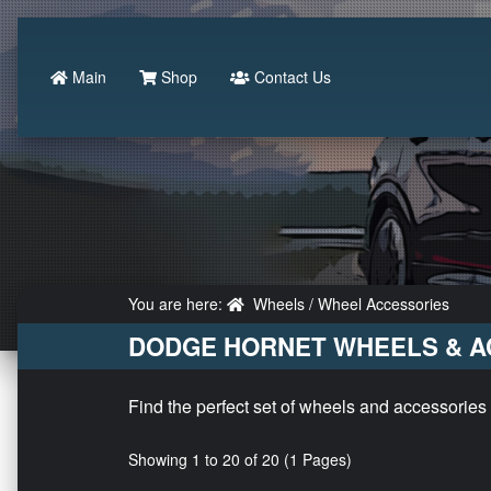
Main
Shop
Contact Us
You are here:
Wheels / Wheel Accessories
DODGE HORNET WHEELS & A
Find the perfect set of wheels and accessories
Showing 1 to 20 of 20 (1 Pages)