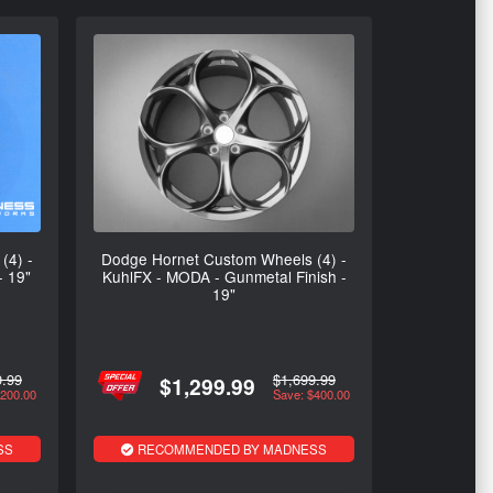
(4) -
Dodge Hornet Custom Wheels (4) -
- 19"
KuhlFX - MODA - Gunmetal Finish -
19"
9.99
$1,699.99
$1,299.99
$200.00
Save: $400.00
SS
RECOMMENDED BY MADNESS