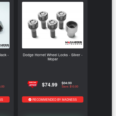
ack -
Dodge Hornet Wheel Locks - Silver -
Mopar
$84.99
$74.99
5.00
Save: $10.00
SS
RECOMMENDED BY MADNESS