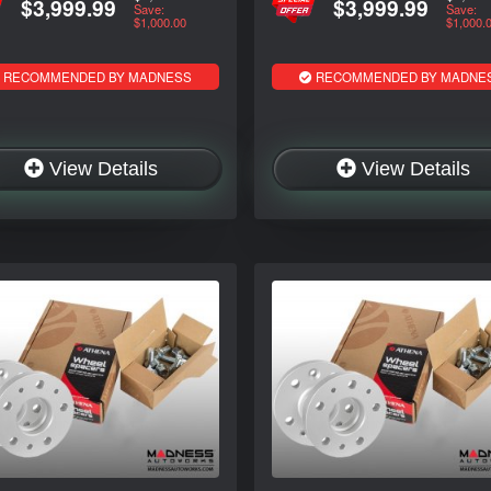
$3,999.99
$3,999.99
Save:
Save:
$1,000.00
$1,000.
RECOMMENDED BY MADNESS
RECOMMENDED BY MADNE
View Details
View Details