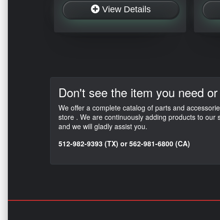
View Details
Don't see the item
you need or
We offer a complete catalog of parts and accessorie
store . We are continuously adding products to our s
and we will gladly assist you.
512-982-9393 (TX) or 562-981-6800 (CA)