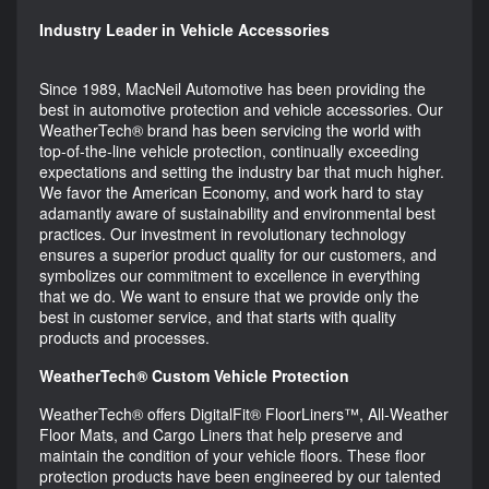
Industry Leader in Vehicle Accessories
Since 1989, MacNeil Automotive has been providing the
best in automotive protection and vehicle accessories. Our
WeatherTech® brand has been servicing the world with
top-of-the-line vehicle protection, continually exceeding
expectations and setting the industry bar that much higher.
We favor the American Economy, and work hard to stay
adamantly aware of sustainability and environmental best
practices. Our investment in revolutionary technology
ensures a superior product quality for our customers, and
symbolizes our commitment to excellence in everything
that we do. We want to ensure that we provide only the
best in customer service, and that starts with quality
products and processes.
WeatherTech® Custom Vehicle Protection
WeatherTech® offers DigitalFit® FloorLiners™, All-Weather
Floor Mats, and Cargo Liners that help preserve and
maintain the condition of your vehicle floors. These floor
protection products have been engineered by our talented