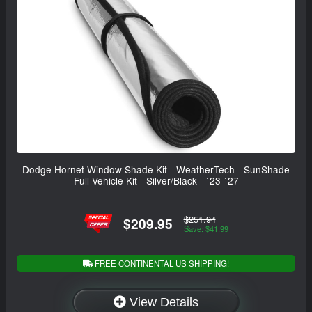
Dodge Hornet Window Shade Kit - WeatherTech - SunShade
Full Vehicle Kit - Silver/Black - `23-`27
$251.94
$209.95
Save: $41.99
FREE CONTINENTAL US SHIPPING!
View Details