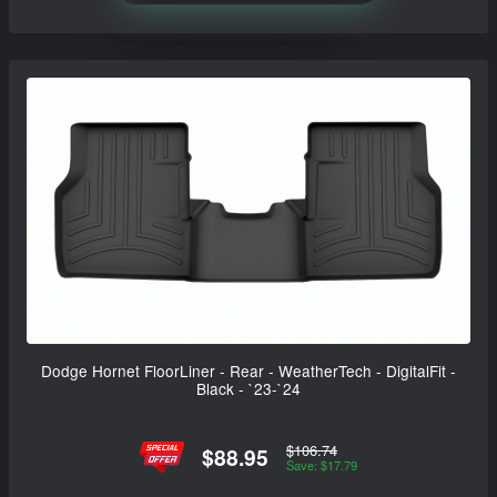
Dodge Hornet FloorLiner - Rear - WeatherTech - DigitalFit -
Black - `23-`24
$106.74
$88.95
Save: $17.79