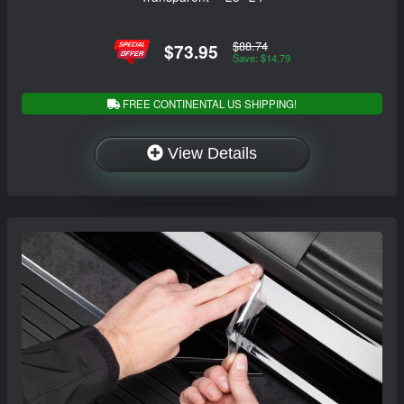
$88.74
$73.95
Save: $14.79
FREE CONTINENTAL US SHIPPING!
View Details