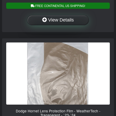
FREE CONTINENTAL US SHIPPING!
View Details
Dodge Hornet Lens Protection Film - WeatherTech -
Transparent - `23-`24