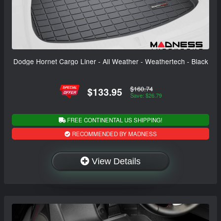
Dodge Hornet Cargo Liner - All Weather - Weathertech - Black
$160.74
$133.95
Save: $26.79
FREE CONTINENTAL US SHIPPING!
RECOMMENDED BY MADNESS
View Details