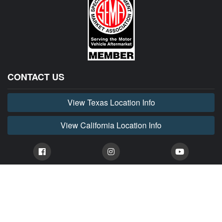
CONTACT US
View Texas Location Info
View California Location Info
Copyright © HORNET MADNESS 2026. All right reserved. Dodge
Hornet Parts & Accessories.
HORNET MADNESS is part of MADNESS Autoworks which is an independent aftermarket