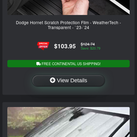
Dodge Hornet Scratch Protection Film - WeatherTech -
Transparent - `23-`24
$124.74
$103.95
Save: $20.79
FREE CONTINENTAL US SHIPPING!
View Details