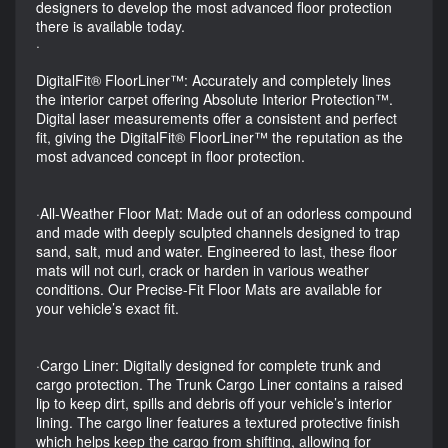
designers to develop the most advanced floor protection
there is available today.
·
DigitalFit® FloorLiner™: Accurately and completely lines
the interior carpet offering Absolute Interior Protection™.
Digital laser measurements offer a consistent and perfect
fit, giving the DigitalFit® FloorLiner™ the reputation as the
most advanced concept in floor protection.
·All-Weather Floor Mat: Made out of an odorless compound
and made with deeply sculpted channels designed to trap
sand, salt, mud and water. Engineered to last, these floor
mats will not curl, crack or harden in various weather
conditions. Our Precise-Fit Floor Mats are available for
your vehicle’s exact fit.
·Cargo Liner: Digitally designed for complete trunk and
cargo protection. The Trunk Cargo Liner contains a raised
lip to keep dirt, spills and debris off your vehicle’s interior
lining. The cargo liner features a textured protective finish
which helps keep the cargo from shifting, allowing for