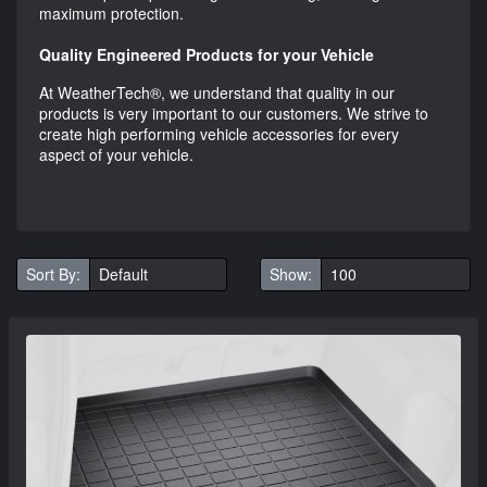
maximum protection.
Quality Engineered Products for your Vehicle
At WeatherTech®, we understand that quality in our
products is very important to our customers. We strive to
create high performing vehicle accessories for every
aspect of your vehicle.
Sort By:
Show: