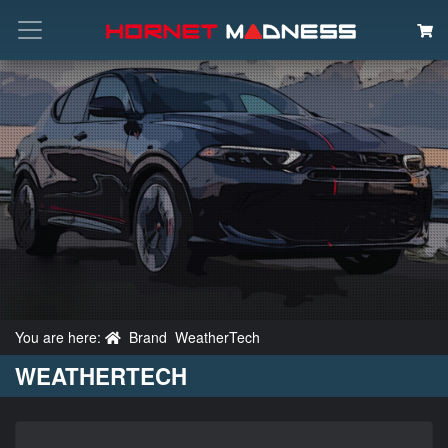
Search
You are here:
Brand
WeatherTech
WEATHERTECH