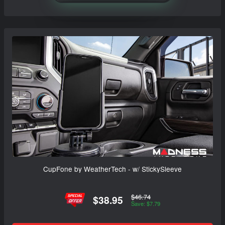
CupFone by WeatherTech - w/ StickySleeve
$46.74
$38.95
Save: $7.79