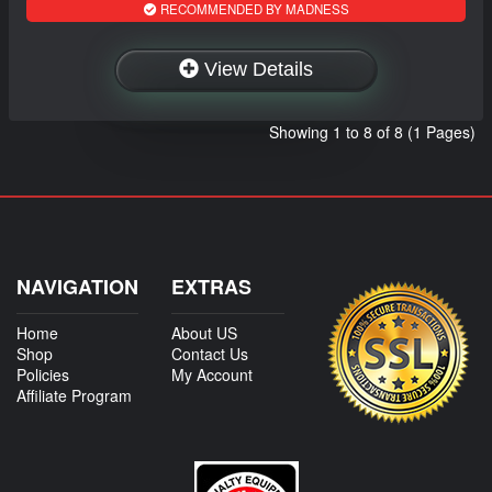
RECOMMENDED BY MADNESS
View Details
Showing 1 to 8 of 8 (1 Pages)
NAVIGATION
EXTRAS
Home
About US
Shop
Contact Us
Policies
My Account
Affiliate Program