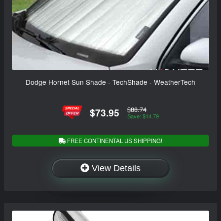
Dodge Hornet Sun Shade - TechShade - WeatherTech
$88.74
$73.95
Save: $14.79
FREE CONTINENTAL US SHIPPING!
View Details