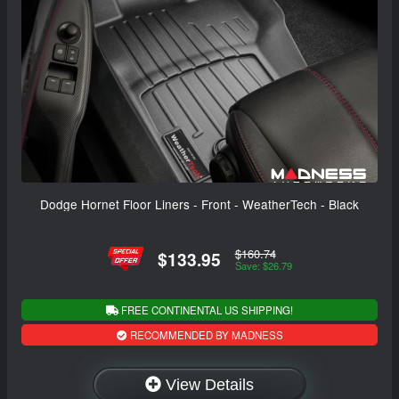
Dodge Hornet Floor Liners - Front - WeatherTech - Black
$160.74
$133.95
Save: $26.79
FREE CONTINENTAL US SHIPPING!
RECOMMENDED BY MADNESS
View Details