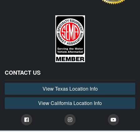
CONTACT US
View Texas Location Info
View California Location Info