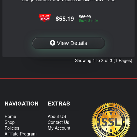
$66.23
$55.19
Save: $11.04
View Details
Showing 1 to 3 of 3 (1 Pages)
NAVIGATION
EXTRAS
Home
About US
Shop
Contact Us
Policies
My Account
Affiliate Program