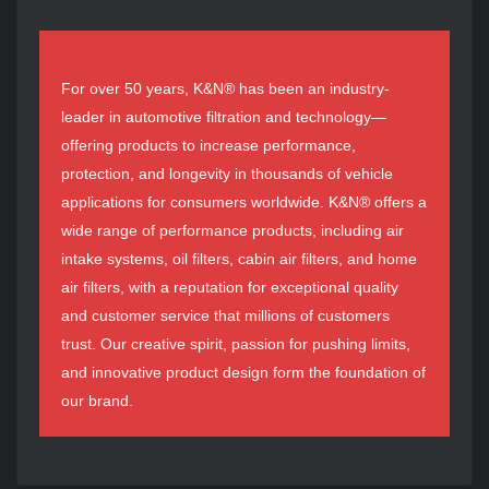
For over 50 years, K&N® has been an industry-
leader in automotive filtration and technology—
offering products to increase performance,
protection, and longevity in thousands of vehicle
applications for consumers worldwide. K&N® offers a
wide range of performance products, including air
intake systems, oil filters, cabin air filters, and home
air filters, with a reputation for exceptional quality
and customer service that millions of customers
trust. Our creative spirit, passion for pushing limits,
and innovative product design form the foundation of
our brand.