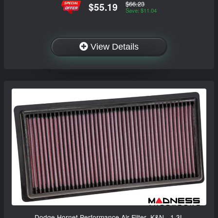
$66.23
$55.19
Save: $11.04
View Details
Dodge Hornet Performance Air Filter- K&N - 1.3L