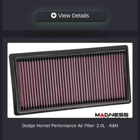
View Details
Dodge Hornet Performance Air Filter- 2.0L - K&N