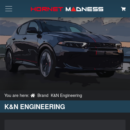
Search
You are here:
Brand
K&N Engineering
K&N ENGINEERING