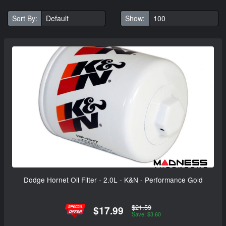
Sort By:
Show:
Dodge Hornet Oil Filter - 2.0L - K&N - Performance Gold
$21.59
$17.99
Save: $3.60