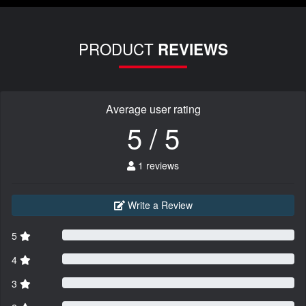
PRODUCT
REVIEWS
Average user rating
5 / 5
1 reviews
Write a Review
5
4
3