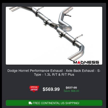
Dodge Hornet Performance Exhaust - Axle-Back Exhaust - S-
Type - 1.3L R/T & R/T Plus
$637.99
$569.99
Save: $68.00
FREE CONTINENTAL US SHIPPING!