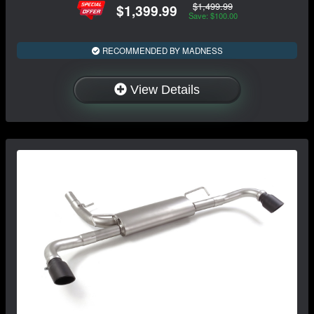
$1,499.99
$1,399.99
Save: $100.00
RECOMMENDED BY MADNESS
View Details