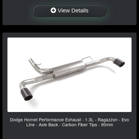
View Details
Dodge Hornet Performance Exhaust - 1.3L - Ragazzon - Evo
Line - Axle Back - Carbon Fiber Tips - 90mm