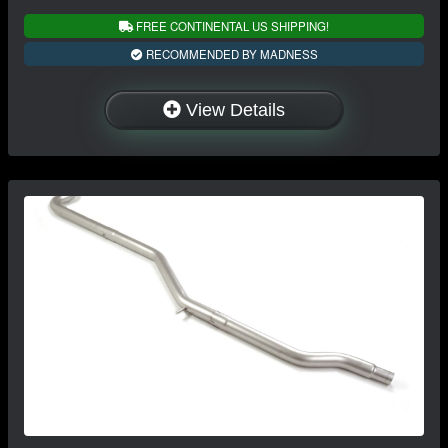
FREE CONTINENTAL US SHIPPING!
RECOMMENDED BY MADNESS
View Details