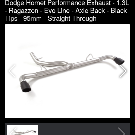
Dodge Hornet Performance Exhaust - 1.3L
- Ragazzon - Evo Line - Axle Back - Black
Tips - 95mm - Straight Through