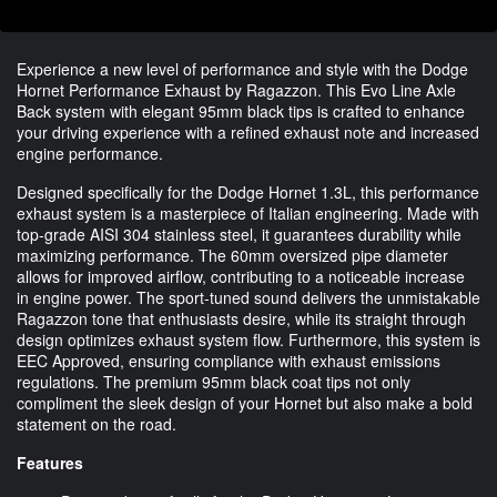
Experience a new level of performance and style with the Dodge
Hornet Performance Exhaust by Ragazzon. This Evo Line Axle
Back system with elegant 95mm black tips is crafted to enhance
your driving experience with a refined exhaust note and increased
engine performance.
Designed specifically for the Dodge Hornet 1.3L, this performance
exhaust system is a masterpiece of Italian engineering. Made with
top-grade AISI 304 stainless steel, it guarantees durability while
maximizing performance. The 60mm oversized pipe diameter
allows for improved airflow, contributing to a noticeable increase
in engine power. The sport-tuned sound delivers the unmistakable
Ragazzon tone that enthusiasts desire, while its straight through
design optimizes exhaust system flow. Furthermore, this system is
EEC Approved, ensuring compliance with exhaust emissions
regulations. The premium 95mm black coat tips not only
compliment the sleek design of your Hornet but also make a bold
statement on the road.
Features