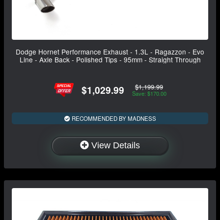
Dodge Hornet Performance Exhaust - 1.3L - Ragazzon - Evo
Line - Axle Back - Polished Tips - 95mm - Straight Through
$1,199.99
$1,029.99
Save: $170.00
RECOMMENDED BY MADNESS
View Details