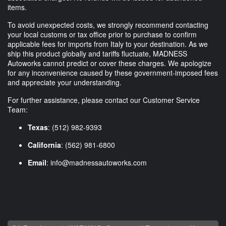
items.
To avoid unexpected costs, we strongly recommend contacting
your local customs or tax office prior to purchase to confirm
applicable fees for imports from Italy to your destination. As we
ship this product globally and tariffs fluctuate, MADNESS
Autoworks cannot predict or cover these charges. We apologize
for any inconvenience caused by these government-imposed fees
and appreciate your understanding.
For further assistance, please contact our Customer Service
Team:
Texas
: (512) 982-9393
California
: (562) 981-6800
Email
:
info@madnessautoworks.com