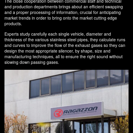
The close cooperation between commercial staff and technical
and production departments brings about an efficient swapping
and a proper processing of information, crucial for anticipating
market trends in order to bring onto the market cutting edge
products.
Experts study carefully each single vehicle, diameter and
thickness of the various stainless steel pipes, they calculate runs
and curves to improve the flow of the exhaust gases so they can
design the most appropriate silencer, by shape, size and
manufacturing techniques, all to ensure the right sound without
slowing down passing gases.