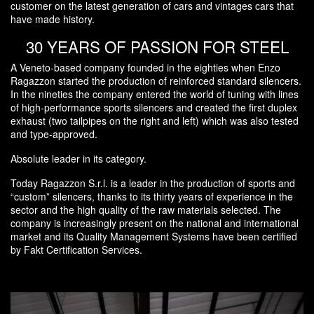
customer on the latest generation of cars and vintages cars that
have made history.
30 YEARS OF PASSION FOR STEEL
A Veneto-based company founded in the eighties when Enzo
Ragazzon started the production of reinforced standard silencers.
In the nineties the company entered the world of tuning with lines
of high-performance sports silencers and created the first duplex
exhaust (two tailpipes on the right and left) which was also tested
and type-approved.
Absolute leader in its category.
Today Ragazzon S.r.l. is a leader in the production of sports and
“custom” silencers, thanks to its thirty years of experience in the
sector and the high quality of the raw materials selected. The
company is increasingly present on the national and international
market and its Quality Management Systems have been certified
by Fakt Certification Services.