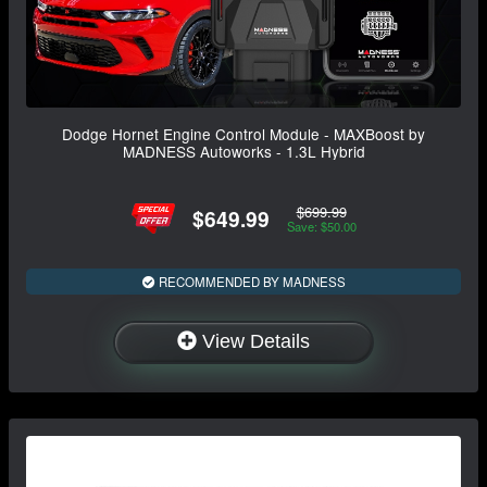
Dodge Hornet Engine Control Module - MAXBoost by
MADNESS Autoworks - 1.3L Hybrid
$699.99
$649.99
Save: $50.00
RECOMMENDED BY MADNESS
View Details