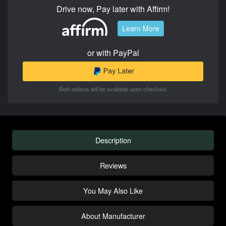
Drive now, Pay later with Affirm!
Learn More
or with PayPal
Both options will be available upon checkout.
Description
Reviews
You May Also Like
About Manufacturer