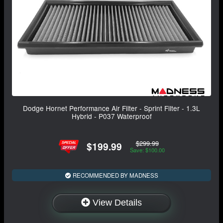
Dodge Hornet Performance Air Filter - Sprint Filter - 1.3L
Hybrid - P037 Waterproof
$299.99
$199.99
Save: $100.00
RECOMMENDED BY MADNESS
View Details