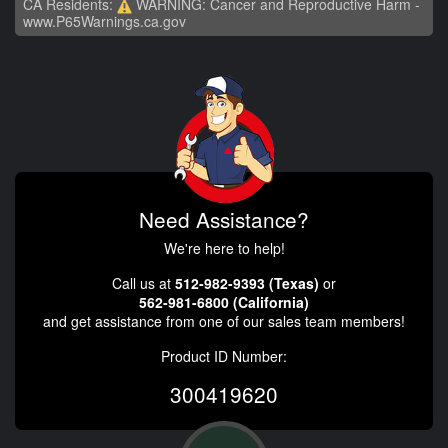
CA Residents:
WARNING: Cancer and Reproductive Harm -
www.P65Warnings.ca.gov
Need Assistance?
We're here to help!
Call us at
512-982-9393 (Texas)
or
562-981-6800 (California)
and get assistance from one of our sales team members!
Product ID Number:
300419620