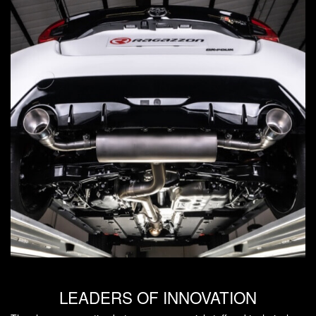
LEADERS OF INNOVATION