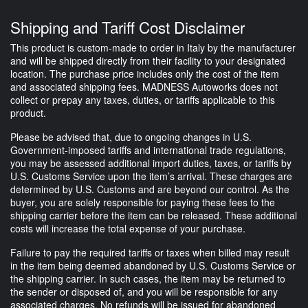
Shipping and Tariff Cost Disclaimer
This product is custom-made to order in Italy by the manufacturer
and will be shipped directly from their facility to your designated
location. The purchase price includes only the cost of the item
and associated shipping fees. MADNESS Autoworks does not
collect or prepay any taxes, duties, or tariffs applicable to this
product.
Please be advised that, due to ongoing changes in U.S.
Government-imposed tariffs and international trade regulations,
you may be assessed additional import duties, taxes, or tariffs by
U.S. Customs Service upon the item’s arrival. These charges are
determined by U.S. Customs and are beyond our control. As the
buyer, you are solely responsible for paying these fees to the
shipping carrier before the item can be released. These additional
costs will increase the total expense of your purchase.
Failure to pay the required tariffs or taxes when billed may result
in the item being deemed abandoned by U.S. Customs Service or
the shipping carrier. In such cases, the item may be returned to
the sender or disposed of, and you will be responsible for any
associated charges. No refunds will be issued for abandoned