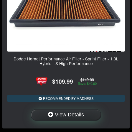
Dodge Hornet Performance Air Filter - Sprint Filter - 1.3L
Hybrid - S High Performance
$149.99
$109.99
Save: $40.00
RECOMMENDED BY MADNESS
View Details