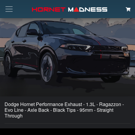
Search
Dodge Hornet Performance Exhaust - 1.3L - Ragazzon -
Evo Line - Axle Back - Black Tips - 95mm - Straight
Through