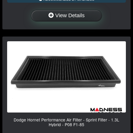
View Details
Dodge Hornet Performance Air Filter - Sprint Filter - 1.3L
Hybrid - P08 F1-85