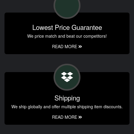
Lowest Price Guarantee
We price match and beat our competitors!
READ MORE
Shipping
We ship globally and offer multiple shipping item discounts.
READ MORE