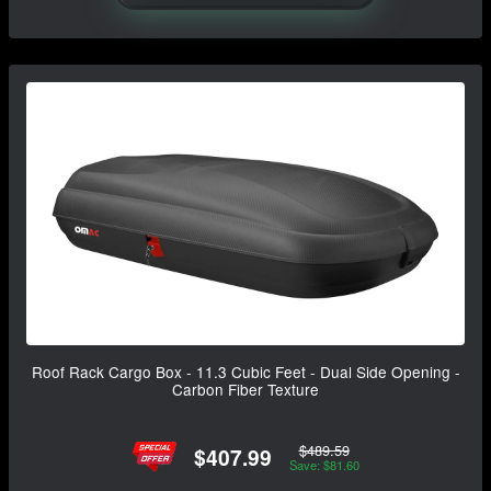
Roof Rack Cargo Box - 11.3 Cubic Feet - Dual Side Opening -
Carbon Fiber Texture
$489.59
$407.99
Save: $81.60