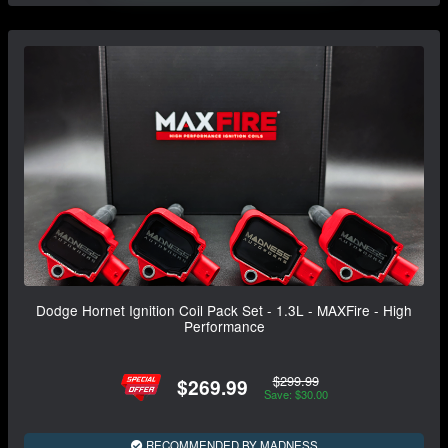
Dodge Hornet Ignition Coil Pack Set - 1.3L - MAXFire - High
Performance
$299.99
$269.99
Save: $30.00
RECOMMENDED BY MADNESS