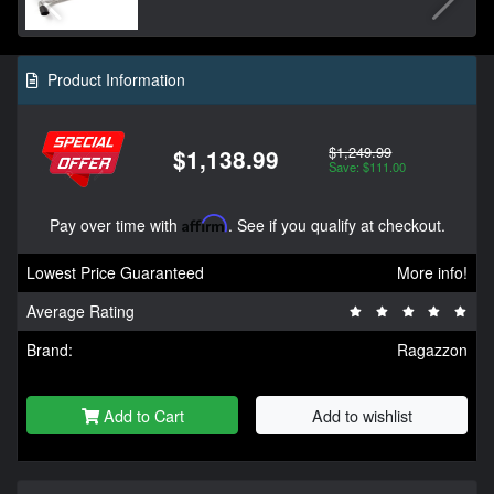
Product Information
$1,249.99
$1,138.99
Save: $111.00
Pay over time with
Affirm
. See if you qualify at checkout.
Lowest Price Guaranteed
More info!
Average Rating
Brand:
Ragazzon
Add to Cart
Add to wishlist