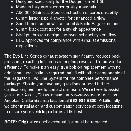
Designed specifically for the Dodge Hornet 1.3L
Made in Italy with superior quality materials
AISI 304 Stainless Steel construction ensures durability
60mm larger pipe diameter for enhanced airflow
Sport tuned sound with an unmistakable Ragazzon tone
95mm black coat tips for a stylish appearance
Straight through design improves exhaust system flow
EEC Approved for compliance with exhaust emissions
regulations
The Evo Line Series exhaust system significantly reduces back
pressure, resulting in increased engine power and improved fuel
efficiency. To make it an easy, true bolt-on replacement with no
additional modifications required, pair it with other components of
the Ragazzon Evo Line System for the complete performance
package. Should you have any questions or need further
clarification, feel free to contact our team. We’re here to assist
you at our Austin, Texas location at
512-982-9393
or our Los
Angeles, California area location at
562-981-6800
. Additionally,
we offer installation and customization services at both locations
to ensure your vehicle performs at its best.
NOTE:
Original cosmetic exhaust tips must be removed.