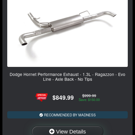
Dodge Hornet Performance Exhaust - 1.3L - Ragazzon - Evo
Line - Axle Back - No Tips
$999.99
$849.99
Save: $150.00
RECOMMENDED BY MADNESS
View Details