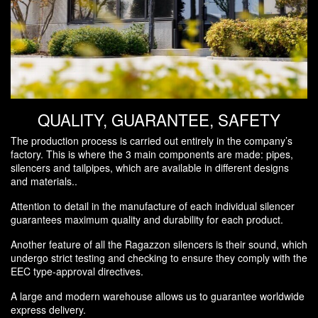
QUALITY, GUARANTEE, SAFETY
The production process is carried out entirely in the company’s
factory. This is where the 3 main components are made: pipes,
silencers and tailpipes, which are available in different designs
and materials..
Attention to detail in the manufacture of each individual silencer
guarantees maximum quality and durability for each product.
Another feature of all the Ragazzon silencers is their sound, which
undergo strict testing and checking to ensure they comply with the
EEC type-approval directives.
A large and modern warehouse allows us to guarantee worldwide
express delivery.