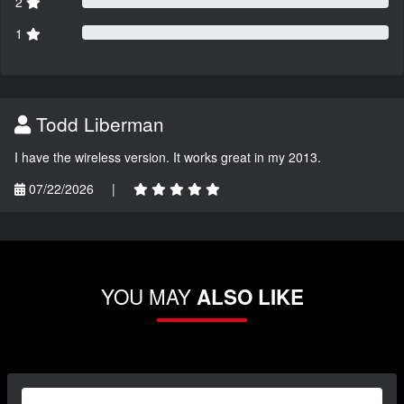
2
1
Todd Liberman
I have the wireless version. It works great in my 2013.
07/22/2026
|
YOU MAY
ALSO LIKE