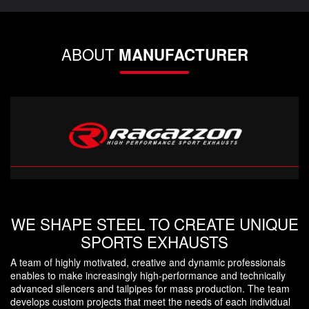
ABOUT
MANUFACTURER
WE SHAPE STEEL TO CREATE UNIQUE
SPORTS EXHAUSTS
A team of highly motivated, creative and dynamic professionals
enables to make increasingly high-performance and technically
advanced silencers and tailpipes for mass production. The team
develops custom projects that meet the needs of each individual