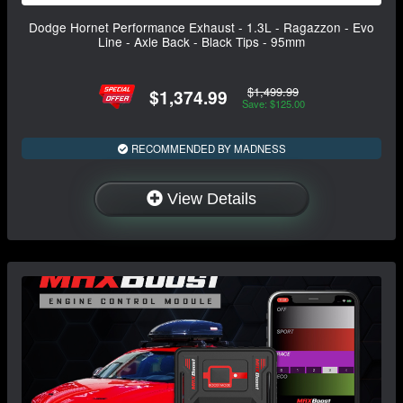
Dodge Hornet Performance Exhaust - 1.3L - Ragazzon - Evo
Line - Axle Back - Black Tips - 95mm
$1,499.99
$1,374.99
Save: $125.00
RECOMMENDED BY MADNESS
View Details