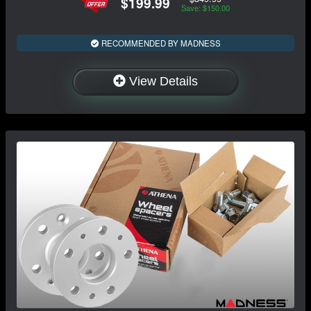
$199.99
Save: $150.00
RECOMMENDED BY MADNESS
View Details