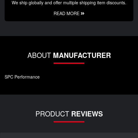
We ship globally and offer multiple shipping item discounts.
READ MORE
ABOUT
MANUFACTURER
SPC Performance
PRODUCT
REVIEWS