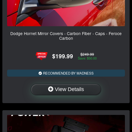
Dodge Hornet Mirror Covers - Carbon Fiber - Caps - Feroce
Carbon
$249.99
$199.99
Save: $50.00
RECOMMENDED BY MADNESS
View Details