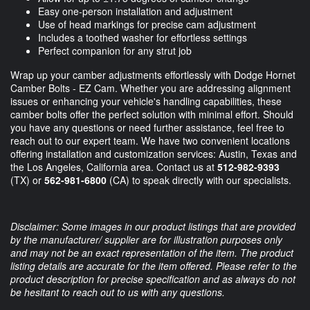
Easy one-person installation and adjustment
Use of head markings for precise cam adjustment
Includes a toothed washer for effortless settings
Perfect companion for any strut job
Wrap up your camber adjustments effortlessly with Dodge Hornet
Camber Bolts - EZ Cam. Whether you are addressing alignment
issues or enhancing your vehicle's handling capabilities, these
camber bolts offer the perfect solution with minimal effort. Should
you have any questions or need further assistance, feel free to
reach out to our expert team. We have two convenient locations
offering installation and customization services: Austin, Texas and
the Los Angeles, California area. Contact us at
512-982-9393
(TX) or
562-981-6800
(CA) to speak directly with our specialists.
Disclaimer: Some images in our product listings that are provided
by the manufacturer/ supplier are for illustration purposes only
and may not be an exact representation of the item. The product
listing details are accurate for the item offered. Please refer to the
product description for precise specification and as always do not
be hesitant to reach out to us with any questions.