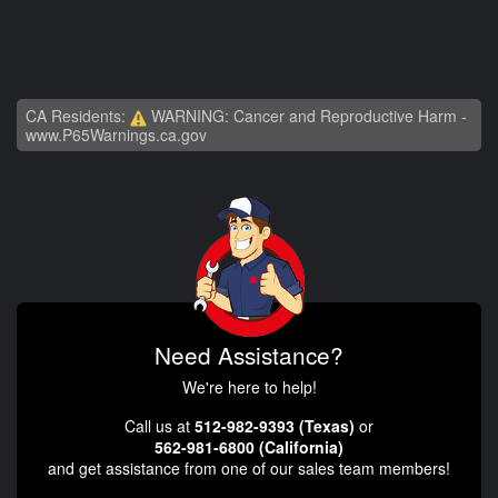
CA Residents:
WARNING: Cancer and Reproductive Harm -
www.P65Warnings.ca.gov
Need Assistance?
We're here to help!
Call us at
512-982-9393 (Texas)
or
562-981-6800 (California)
and get assistance from one of our sales team members!