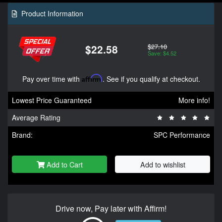
Product Information
$27.10
$22.58
Save: $4.52
Pay over time with
Affirm
. See if you qualify at checkout.
Lowest Price Guaranteed
More info!
Average Rating
Brand:
SPC Performance
Add to Cart
Add to wishlist
Drive now, Pay later with Affirm!