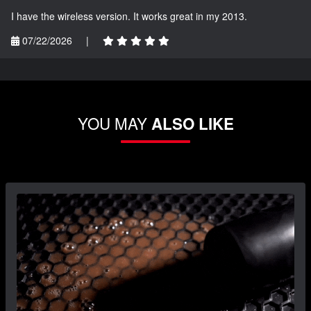
I have the wireless version. It works great in my 2013.
07/22/2026
|
YOU MAY
ALSO LIKE