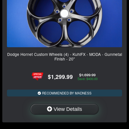
Dodge Hornet Custom Wheels (4) - KuhlFX - MODA - Gunmetal
Finish - 20"
$1,699.99
$1,299.99
Save: $400.00
RECOMMENDED BY MADNESS
View Details