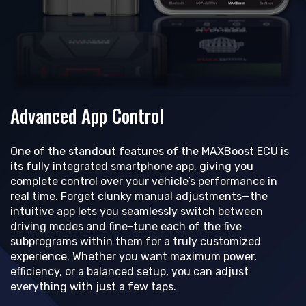
Advanced App Control
One of the standout features of the MAXBoost ECU is
its fully integrated smartphone app, giving you
complete control over your vehicle’s performance in
real time. Forget clunky manual adjustments—the
intuitive app lets you seamlessly switch between
driving modes and fine-tune each of the five
subprograms within them for a truly customized
experience. Whether you want maximum power,
efficiency, or a balanced setup, you can adjust
everything with just a few taps.