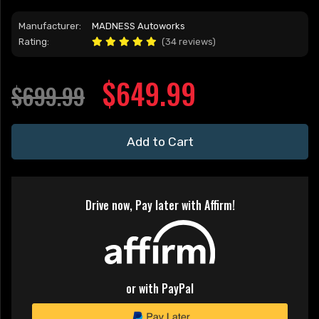
Manufacturer:
MADNESS Autoworks
Rating:
(34 reviews)
$649.99
$699.99
Add to Cart
Drive now, Pay later with Affirm!
or with PayPal