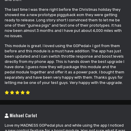
The last time I was there right before the Christmas holiday they
showed me a new prototype piggyback ecm they were getting
ready to release. Long story short I convinced them to let me be
one of their "guinea pigs" and test one of their prototypes. It has
now been almost 3 months and I have put about 4,000 miles with
no issues.
This module is great. I loved using the GOPedal+ I got from them
before and this module is a must have addition. The app has just
been updated and I can switch throttle response and boost levels
directly from my phone app. This is hands down the best upgrade I
have done. I guess now they will package this module and the
pedal module together and offer it as a power pack. I bought them
separately and have been very happy with them. Thanks guys for
letting me be one of your test guys. Very happy with the upgrade.
Michael Carlot
Love my MADNESS GOPedal plus and while using the app I noticed
a new control feature for a boost module. Was not sure what it was