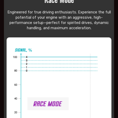
Engineered for true driving enthusiasts. Experience the full
potential of your engine with an aggressive, high-
performance setup—perfect for spirited drives, dynamic
handling, and maximum acceleration.