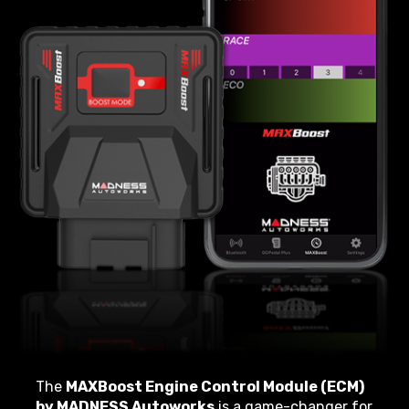
The
MAXBoost Engine Control Module (ECM)
by MADNESS Autoworks
is a game-changer for