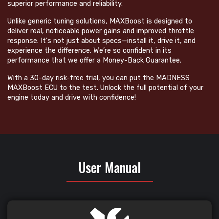
superior performance and reliability.
Unlike generic tuning solutions, MAXBoost is designed to
deliver real, noticeable power gains and improved throttle
response. It's not just about specs—install it, drive it, and
experience the difference. We’re so confident in its
performance that we offer a Money-Back Guarantee.
With a 30-day risk-free trial, you can put the MADNESS
MAXBoost ECU to the test. Unlock the full potential of your
engine today and drive with confidence!
User Manual