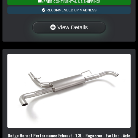
FREE CONTINENTAL US SHIPPING!
RECOMMENDED BY MADNESS
View Details
Dodge Hornet Performance Exhaust - 1.3L - Ragazzon - Evo Line - Axle