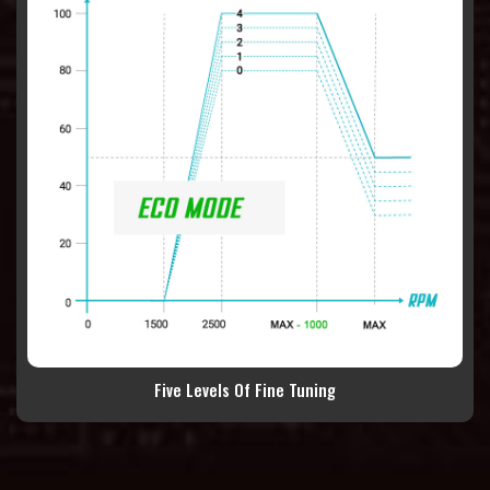
Five Levels Of Fine Tuning