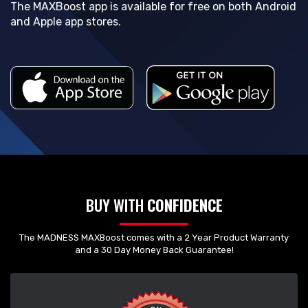
The MAXBoost app is available for free on both Android
and Apple app stores.
BUY WITH
CONFIDENCE
The MADNESS MAXBoost comes with a 2 Year Product Warranty
and a 30 Day Money Back Guarantee!