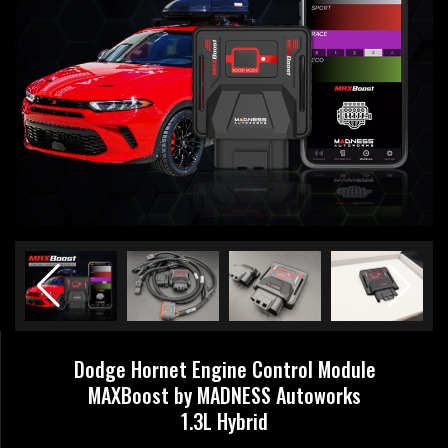
Dodge Hornet Engine Control Module
MAXBoost by MADNESS Autoworks
1.3L Hybrid