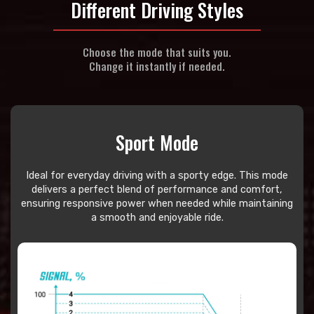
Different Driving Styles
Choose the mode that suits you.
Change it instantly if needed.
Sport Mode
Ideal for everyday driving with a sporty edge. This mode
delivers a perfect blend of performance and comfort,
ensuring responsive power when needed while maintaining
a smooth and enjoyable ride.