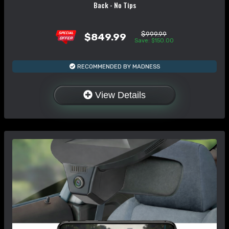
Back - No Tips
$999.99
$849.99
Save: $150.00
RECOMMENDED BY MADNESS
View Details