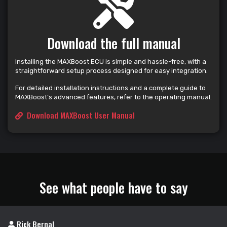
Download the full manual
Installing the MAXBoost ECU is simple and hassle-free, with a
straightforward setup process designed for easy integration.
For detailed installation instructions and a complete guide to
MAXBoost’s advanced features, refer to the operating manual.
Download MAXBoost User Manual
See what people have to say
Rick Bernal