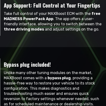
App Support: Full Control at Your Fingertips
Take full control of your MAXBoost ECM with the
free
MADNESS PowerPack App
. The app offers a user-
friendly interface, allowing you to switch between the
three driving modes
and adjust settings on the go.
Bypass plug included!
Unlike many other tuning modules on the market,
MAXBoost comes with a
bypass plug
, providing a
hassle-free way to restore your vehicle to its stock
configuration. This makes diagnostics and
troubleshooting much easier and ensures quick
reversion to factory settings whenever needed, such
as for scheduled maintenance or dealership visits.