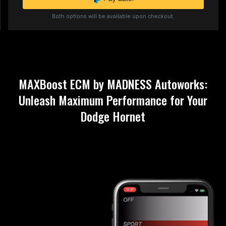
Both options will be available upon checkout.
MAXBoost ECM by MADNESS Autoworks:
Unleash Maximum Performance for Your
Dodge Hornet