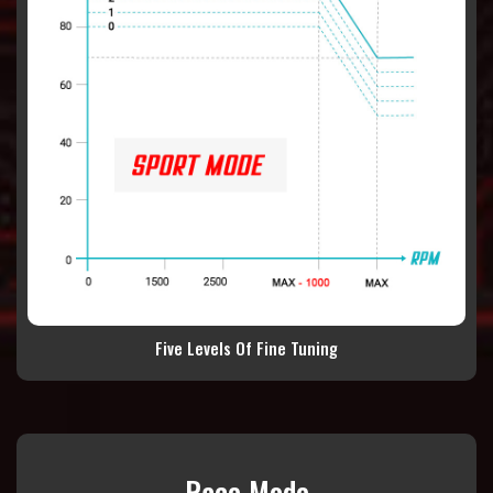
Five Levels Of Fine Tuning
Race Mode