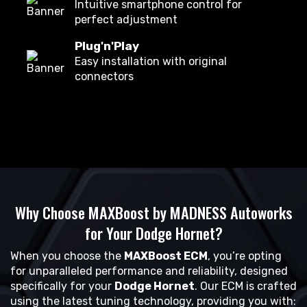
Intuitive smartphone control for
perfect adjustment
Plug'n'Play
Easy installation with original
connectors
Why Choose MAXBoost by MADNESS Autoworks
for Your Dodge Hornet?
When you choose the
MAXBoost ECM
, you’re opting
for unparalleled performance and reliability, designed
specifically for your
Dodge Hornet
. Our ECM is crafted
using the latest tuning technology, providing you with: