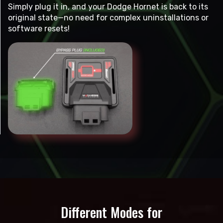
Simply plug it in, and your Dodge Hornet is back to its
original state—no need for complex uninstallations or
software resets!
Different Modes for