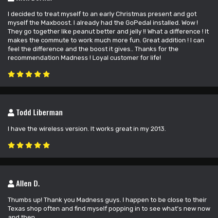
I decided to treat myself to an early Christmas present and got
myself the Maxboost. I already had the GoPedal installed. Wow !
They go together like peanut better and jelly !! What a difference ! It
makes the commute to work much more fun. Great addition ! I can
feel the difference and the boost it gives.. Thanks for the
recommendation Madness ! Loyal customer for life!
Todd Liberman
I have the wireless version. It works great in my 2013.
Allen D.
Thumbs up! Thank you Madness guys. I happen to be close to their
Texas shop often and find myself popping in to see what's new now
and then.