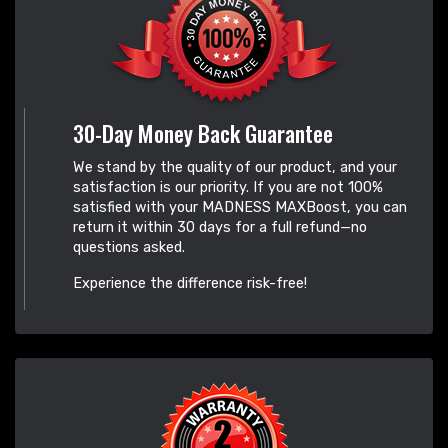
30-Day Money Back Guarantee
We stand by the quality of our product, and your
satisfaction is our priority. If you are not 100%
satisfied with your MADNESS MAXBoost, you can
return it within 30 days for a full refund—no
questions asked.
Experience the difference risk-free!