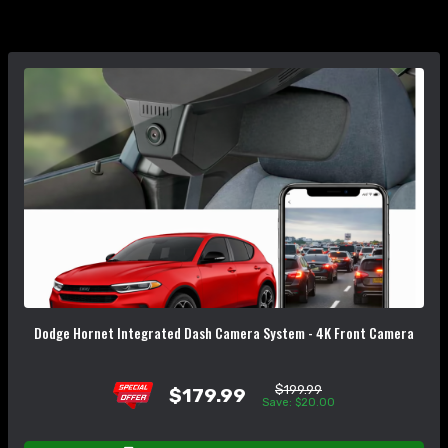
Dodge Hornet Integrated Dash Camera System - 4K Front Camera
$199.99
$179.99
Save: $20.00