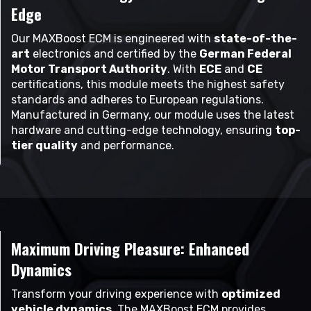
Edge
Our MAXBoost ECM is engineered with
state-of-the-
art
electronics and certified by the
German Federal
Motor Transport Authority
. With
ECE
and
CE
certifications, this module meets the highest safety
standards and adheres to European regulations.
Manufactured in Germany, our module uses the latest
hardware and cutting-edge technology, ensuring
top-
tier quality
and performance.
Maximum Driving Pleasure: Enhanced
Dynamics
Transform your driving experience with
optimized
vehicle dynamics
. The MAXBoost ECM provides