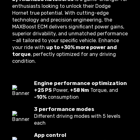
enthusiasts looking to unlock their Dodge
Hornet true potential. With cutting-edge
technology and precision engineering, the
MAXBoost ECM delivers significant power gains,
superior drivability, and unmatched performance
—all tailored to your specific vehicle. Enhance
your ride with
up to +30% more power and
torque
, perfectly optimized for any driving
condition.
Engine performance optimization
+25 PS
Power,
+58 Nm
Torque, and
-10%
consumption
3 performance modes
Different driving modes with 5 levels
each
App control