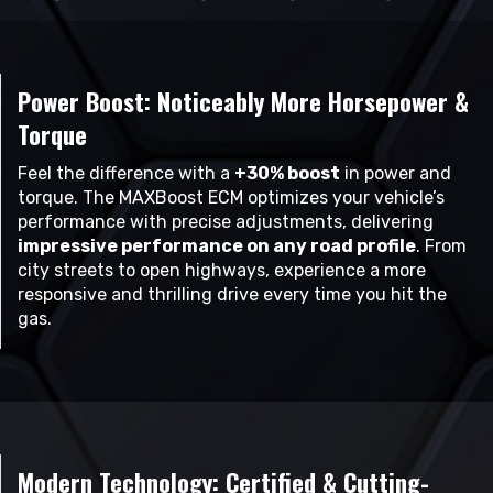
Power Boost: Noticeably More Horsepower &
Torque
Feel the difference with a
+30% boost
in power and
torque. The MAXBoost ECM optimizes your vehicle’s
performance with precise adjustments, delivering
impressive performance on any road profile
. From
city streets to open highways, experience a more
responsive and thrilling drive every time you hit the
gas.
Modern Technology: Certified & Cutting-