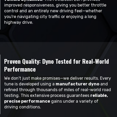
improved responsiveness, giving you better throttle
control and an entirely new driving feel—whether
you're navigating city traffic or enjoying a long
highway drive.
Proven Quality: Dyno Tested for Real-World
Performance
We don't just make promises—we deliver results. Every
tune is developed using a
manufacturer dyno
and
refined through thousands of miles of real-world road
testing. This extensive process guarantees
reliable,
precise performance
gains under a variety of
driving conditions.