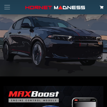
Search