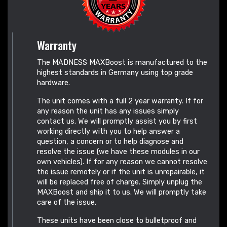
Warranty
The MADNESS MAXBoost is manufactured to the
highest standards in Germany using top grade
hardware.
The unit comes with a full 2 year warranty. If for
any reason the unit has any issues simply
contact us. We will promptly assist you by first
working directly with you to help answer a
question, a concern or to help diagnose and
resolve the issue (we have these modules in our
own vehicles). If for any reason we cannot resolve
the issue remotely or if the unit is unrepairable, it
will be replaced free of charge. Simply unplug the
MAXBoost and ship it to us. We will promptly take
care of the issue.
These units have been close to bulletproof and