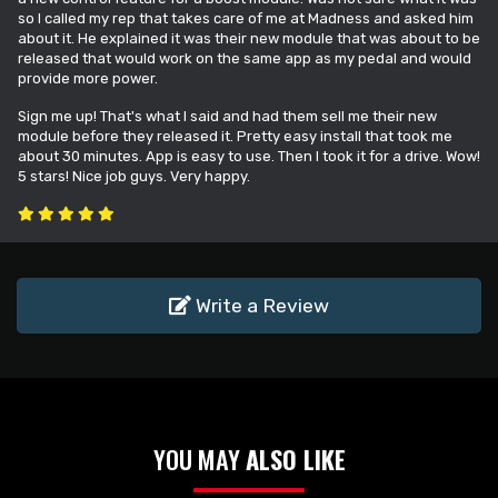
so I called my rep that takes care of me at Madness and asked him
about it. He explained it was their new module that was about to be
released that would work on the same app as my pedal and would
provide more power.
Sign me up! That's what I said and had them sell me their new
module before they released it. Pretty easy install that took me
about 30 minutes. App is easy to use. Then I took it for a drive. Wow!
5 stars! Nice job guys. Very happy.
Write a Review
YOU MAY
ALSO LIKE