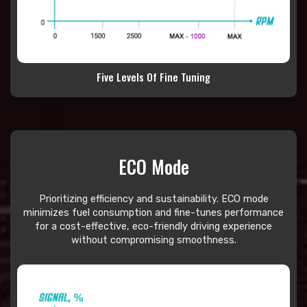
Five Levels Of Fine Tuning
ECO Mode
Prioritizing efficiency and sustainability. ECO mode
minimizes fuel consumption and fine-tunes performance
for a cost-effective, eco-friendly driving experience
without compromising smoothness.