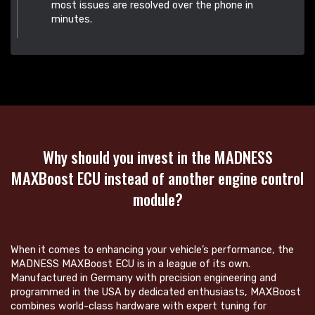
most issues are resolved over the phone in
minutes.
Why should you invest in the MADNESS
MAXBoost ECU instead of another engine control
module?
When it comes to enhancing your vehicle’s performance, the
MADNESS MAXBoost ECU is in a league of its own.
Manufactured in Germany with precision engineering and
programmed in the USA by dedicated enthusiasts, MAXBoost
combines world-class hardware with expert tuning for