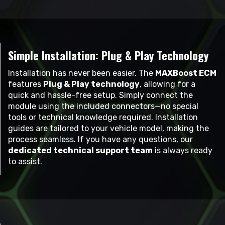
Simple Installation: Plug & Play Technology
Installation has never been easier. The
MAXBoost ECM
features
Plug & Play technology
, allowing for a
quick and hassle-free setup. Simply connect the
module using the included connectors—no special
tools or technical knowledge required. Installation
guides are tailored to your vehicle model, making the
process seamless. If you have any questions, our
dedicated technical support team
is always ready
to assist.