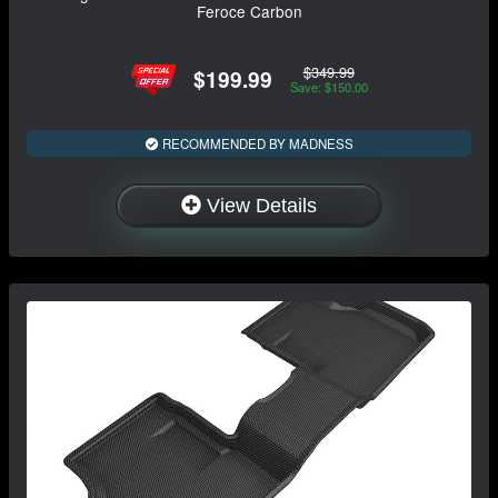
Feroce Carbon
$349.99
$199.99
Save: $150.00
RECOMMENDED BY MADNESS
View Details