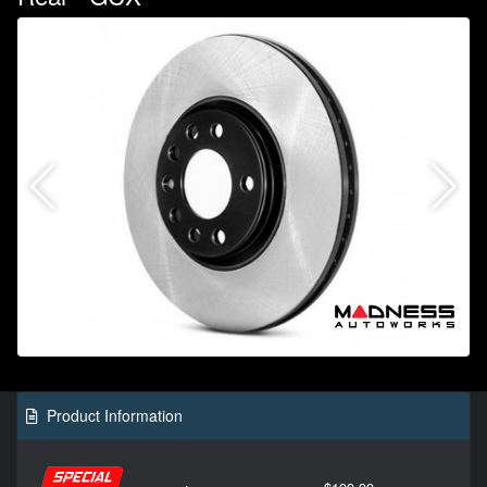
Product Information