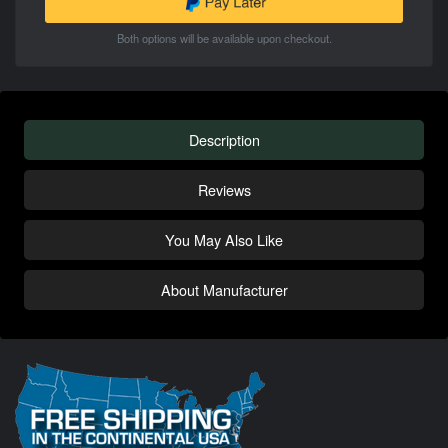
Both options will be available upon checkout.
Description
Reviews
You May Also Like
About Manufacturer