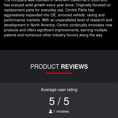
has enjoyed solid growth every year since. Originally focused on
replacement parts for everyday use, Centric Parts has
aggressively expanded into OE, armored vehicle, racing and
performance markets. With an unparalleled level of research and
development in North America, Centric continually innovates new
products and offers significant improvements, earning multiple
patents and numerous other industry honors along the way.
PRODUCT
REVIEWS
Average user rating
5 / 5
1 reviews