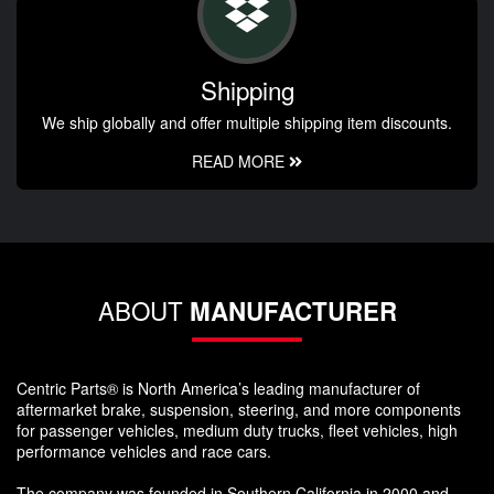
Shipping
We ship globally and offer multiple shipping item discounts.
READ MORE
ABOUT
MANUFACTURER
Centric Parts® is North America’s leading manufacturer of
aftermarket brake, suspension, steering, and more components
for passenger vehicles, medium duty trucks, fleet vehicles, high
performance vehicles and race cars.
The company was founded in Southern California in 2000 and