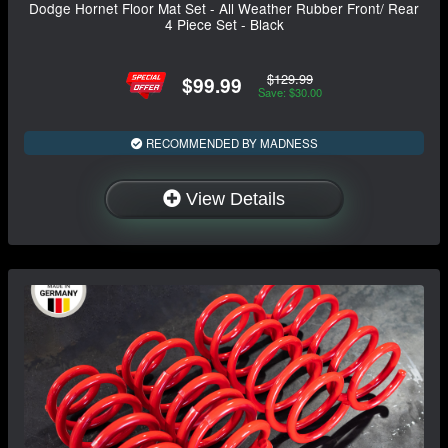
Dodge Hornet Floor Mat Set - All Weather Rubber Front/ Rear
4 Piece Set - Black
$129.99
$99.99
Save: $30.00
RECOMMENDED BY MADNESS
View Details