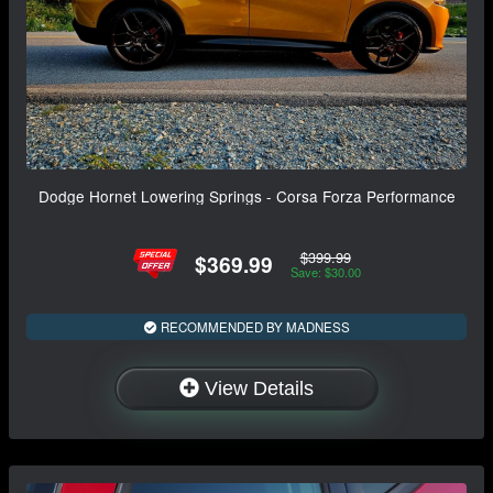
Dodge Hornet Lowering Springs - Corsa Forza Performance
$399.99
$369.99
Save: $30.00
RECOMMENDED BY MADNESS
View Details