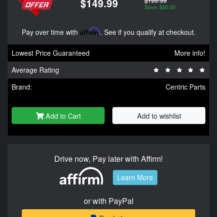
$199.99
$149.99
Save: $50.00
Pay over time with
Affirm
. See if you qualify at checkout.
Lowest Price Guaranteed
More info!
Average Rating
Brand:
Centric Parts
Add to Cart
Add to wishlist
Drive now, Pay later with Affirm!
Learn More
or with PayPal