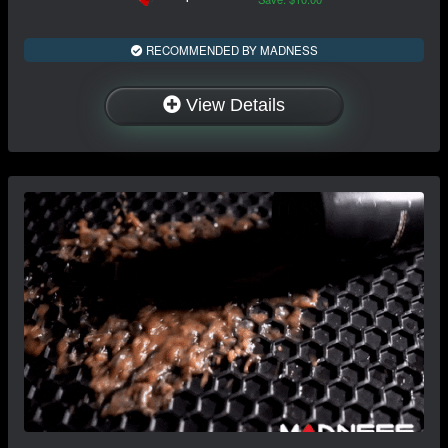
RECOMMENDED BY MADNESS
View Details