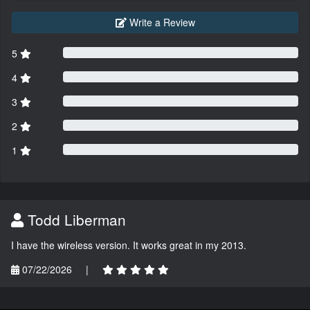
Write a Review
5
4
3
2
1
Todd Liberman
I have the wireless version. It works great in my 2013.
07/22/2026
|