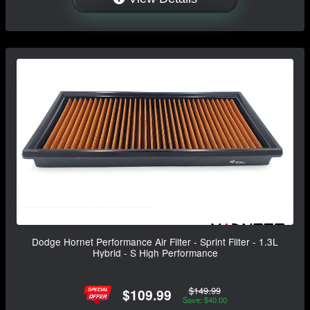
Dodge Hornet Performance Air Filter - Sprint Filter - 1.3L
Hybrid - S High Performance
$149.99
$109.99
Save: $40.00