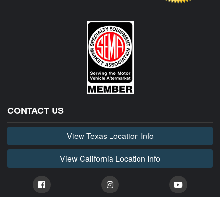
CONTACT US
View Texas Location Info
View California Location Info
Copyright © HORNET MADNESS 2026. All right reserved. Dodge