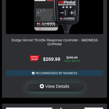
Dodge Hornet Throttle Response Controller - MADNESS
GOPedal
$299.99
$269.99
Save: $30.00
RECOMMENDED BY MADNESS
View Details