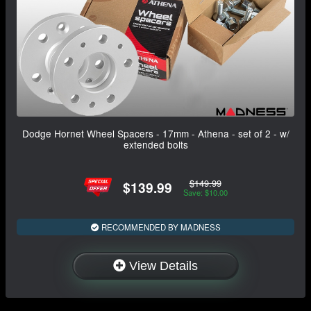
Dodge Hornet Wheel Spacers - 17mm - Athena - set of 2 - w/
extended bolts
$149.99
$139.99
Save: $10.00
RECOMMENDED BY MADNESS
View Details