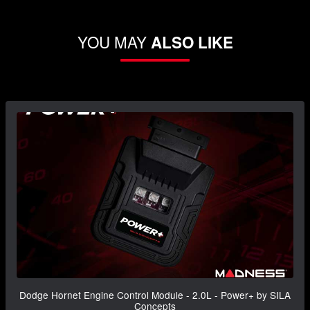
YOU MAY
ALSO LIKE
Dodge Hornet Engine Control Module - 2.0L - Power+ by SILA
Concepts