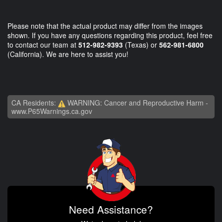
Please note that the actual product may differ from the images
shown. If you have any questions regarding this product, feel free
to contact our team at
512-982-9393
(Texas) or
562-981-6800
(California). We are here to assist you!
CA Residents:
WARNING: Cancer and Reproductive Harm -
www.P65Warnings.ca.gov
Need Assistance?