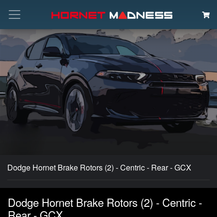
Search
Dodge Hornet Brake Rotors (2) - Centric - Rear - GCX
Dodge Hornet Brake Rotors (2) - Centric -
Rear - GCX