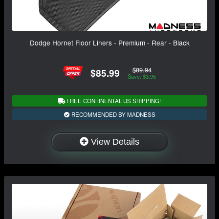
Dodge Hornet Floor Liners - Premium - Rear - Black
$89.94
$85.99
Save: $3.95
FREE CONTINENTAL US SHIPPING!
RECOMMENDED BY MADNESS
View Details