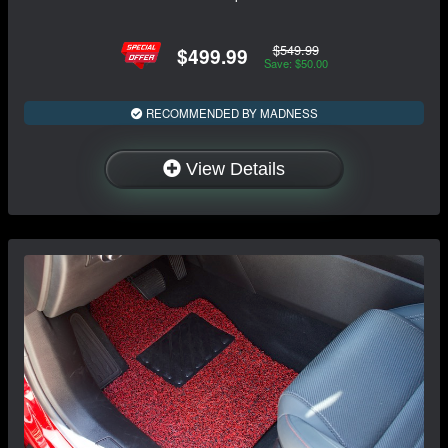
$549.99
$499.99
Save: $50.00
RECOMMENDED BY MADNESS
View Details