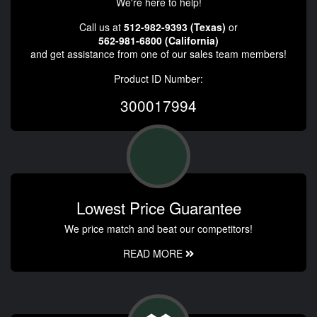
We're here to help!
Call us at
512-982-9393 (Texas)
or
562-981-6800 (California)
and get assistance from one of our sales team members!
Product ID Number:
300017994
Lowest Price Guarantee
We price match and beat our competitors!
READ MORE