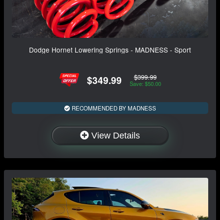
Dodge Hornet Lowering Springs - MADNESS - Sport
$399.99
$349.99
Save: $50.00
RECOMMENDED BY MADNESS
View Details