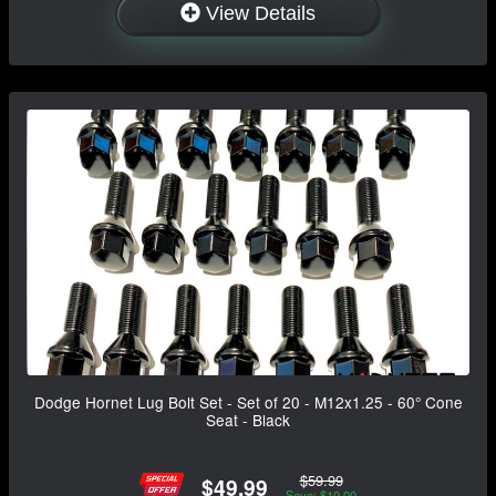
View Details
Dodge Hornet Lug Bolt Set - Set of 20 - M12x1.25 - 60° Cone
Seat - Black
$59.99
$49.99
Save: $10.00