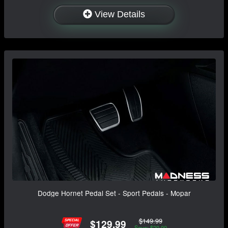
View Details
Dodge Hornet Pedal Set - Sport Pedals - Mopar
$149.99
$129.99
Save: $20.00