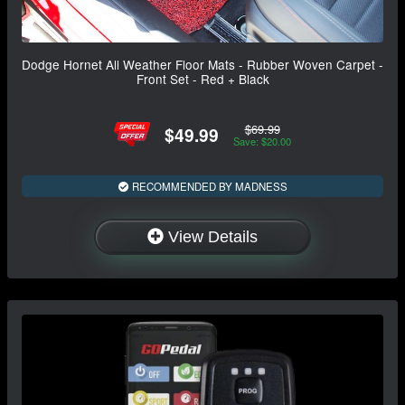
Dodge Hornet All Weather Floor Mats - Rubber Woven Carpet -
Front Set - Red + Black
$69.99
$49.99
Save: $20.00
RECOMMENDED BY MADNESS
View Details