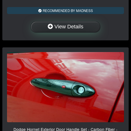
RECOMMENDED BY MADNESS
View Details
Dodge Hornet Exterior Door Handle Set - Carbon Fiber -