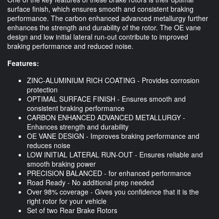
surface finish, which ensures smooth and consistent braking
performance. The carbon enhanced advanced metallurgy further
enhances the strength and durability of the rotor. The OE vane
design and low initial lateral run-out contribute to improved
braking performance and reduced noise.
Features:
ZINC-ALUMINIUM RICH COATING - Provides corrosion
protection
OPTIMAL SURFACE FINISH - Ensures smooth and
consistent braking performance
CARBON ENHANCED ADVANCED METALLURGY -
Enhances strength and durability
OE VANE DESIGN - Improves braking performance and
reduces noise
LOW INITIAL LATERAL RUN-OUT - Ensures reliable and
smooth braking power
PRECISION BALANCED - for enhanced performance
Road Ready - No additional prep needed
Over 98% coverage - Gives you confidence that it is the
right rotor for your vehicle
Set of two Rear Brake Rotors