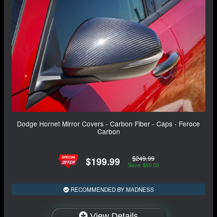
Dodge Hornet Mirror Covers - Carbon Fiber - Caps - Feroce
Carbon
$249.99
$199.99
Save: $50.00
RECOMMENDED BY MADNESS
View Details