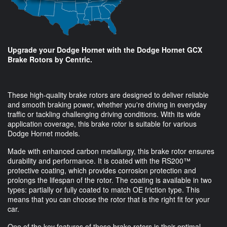
Upgrade your Dodge Hornet with the Dodge Hornet GCX
Brake Rotors by Centric.
These high-quality brake rotors are designed to deliver reliable
and smooth braking power, whether you're driving in everyday
traffic or tackling challenging driving conditions. With its wide
application coverage, this brake rotor is suitable for various
Dodge Hornet models.
Made with enhanced carbon metallurgy, this brake rotor ensures
durability and performance. It is coated with the RS200™
protective coating, which provides corrosion protection and
prolongs the lifespan of the rotor. The coating is available in two
types: partially or fully coated to match OE friction type. This
means that you can choose the rotor that is the right fit for your
car.
One of the key features of these brake rotors is their optimal