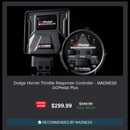
Dodge Hornet Throttle Response Controller - MADNESS
GOPedal Plus
$349.99
$299.99
Save: $50.00
RECOMMENDED BY MADNESS