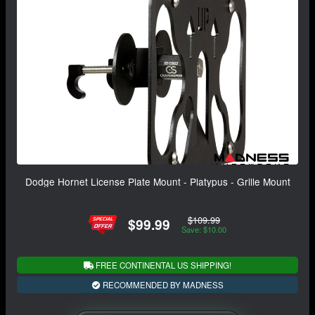
Dodge Hornet License Plate Mount - Platypus - Grille Mount
$109.99
$99.99
Save: $10.00
FREE CONTINENTAL US SHIPPING!
RECOMMENDED BY MADNESS