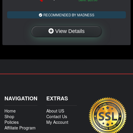
RECOMMENDED BY MADNESS
View Details
NAVIGATION
EXTRAS
Home
About US
Shop
Contact Us
Policies
My Account
Affiliate Program