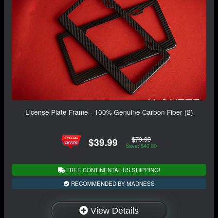
License Plate Frame - 100% Genuine Carbon Fiber (2)
$79.99
$39.99
Save: $40.00
FREE CONTINENTAL US SHIPPING!
RECOMMENDED BY MADNESS
View Details