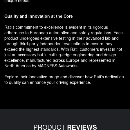
unique needs.
Quality and Innovation at the Core
Rati's commitment to excellence is evident in its rigorous
adherence to European automotive and safety regulations. Each
product undergoes extensive testing in their advanced lab and
through third-party independent evaluations to ensure they
exceed the highest standards. With Rati, customers invest in not
just an accessory but in cutting-edge engineering and design
excellence, manufactured across Europe and represented in
North America by MADNESS Autoworks.
Explore their innovative range and discover how Rati's dedication
to quality can enhance your driving experience.
PRODUCT
REVIEWS