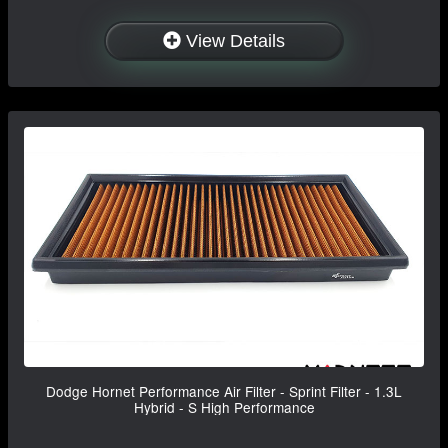
View Details
Dodge Hornet Performance Air Filter - Sprint Filter - 1.3L
Hybrid - S High Performance