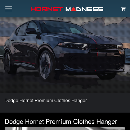
Search
Dodge Hornet Premium Clothes Hanger
Dodge Hornet Premium Clothes Hanger