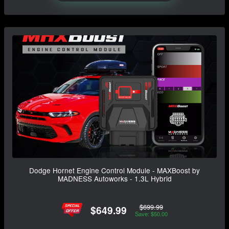
Dodge Hornet Engine Control Module - MAXBoost by
MADNESS Autoworks - 1.3L Hybrid
$699.99
$649.99
Save: $50.00