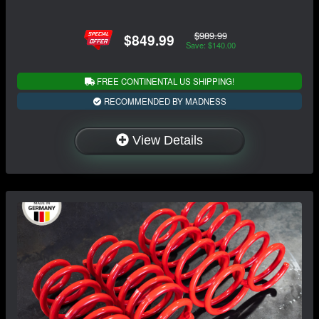
$989.99
$849.99
Save: $140.00
FREE CONTINENTAL US SHIPPING!
RECOMMENDED BY MADNESS
View Details