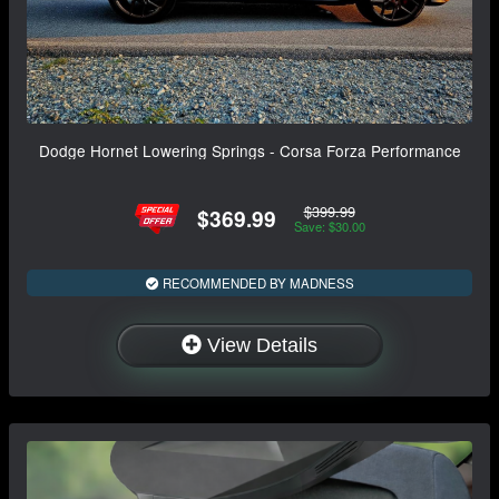
Dodge Hornet Lowering Springs - Corsa Forza Performance
$399.99
$369.99
Save: $30.00
RECOMMENDED BY MADNESS
View Details