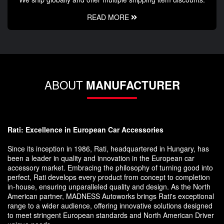
READ MORE
ABOUT
MANUFACTURER
Rati: Excellence in European Car Accessories
Since its inception in 1986, Rati, headquartered in Hungary, has
been a leader in quality and innovation in the European car
accessory market. Embracing the philosophy of turning good into
perfect, Rati develops every product from concept to completion
in-house, ensuring unparalleled quality and design. As the North
American partner, MADNESS Autoworks brings Rati's exceptional
range to a wider audience, offering innovative solutions designed
to meet stringent European standards and North American Driver