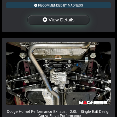
RECOMMENDED BY MADNESS
View Details
Dodge Hornet Performance Exhaust - 2.0L - Single Exit Design
- Corza Forza Performance