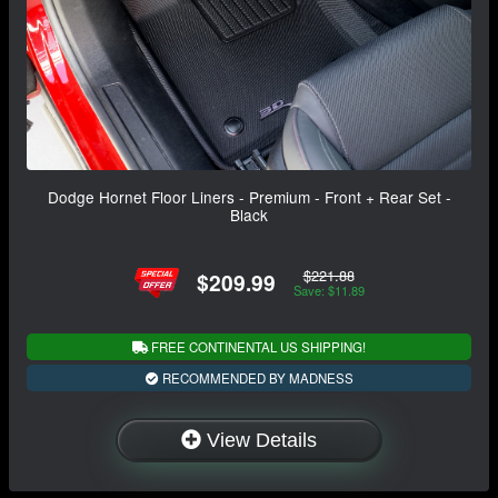
Dodge Hornet Floor Liners - Premium - Front + Rear Set -
Black
$221.88
$209.99
Save: $11.89
FREE CONTINENTAL US SHIPPING!
RECOMMENDED BY MADNESS
View Details