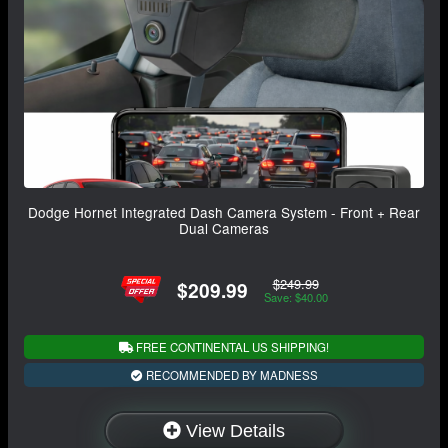
Dodge Hornet Integrated Dash Camera System - Front + Rear
Dual Cameras
$249.99
$209.99
Save: $40.00
FREE CONTINENTAL US SHIPPING!
RECOMMENDED BY MADNESS
View Details