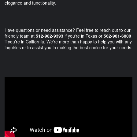
elegance and functionality.
Have questions or need assistance? Feel free to reach out to our
friendly team at
512-982-9393
if you're in Texas or
562-981-6800
if you're in California. We're more than happy to help you with any
inquiries or to assist you in making the best choice for your needs.