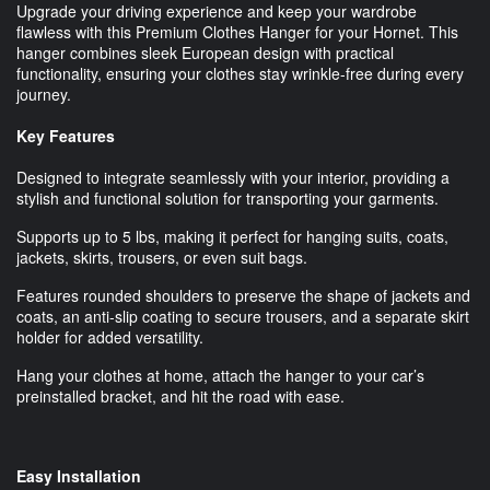
Upgrade your driving experience and keep your wardrobe
flawless with this Premium Clothes Hanger for your Hornet. This
hanger combines sleek European design with practical
functionality, ensuring your clothes stay wrinkle-free during every
journey.
Key Features
Designed to integrate seamlessly with your interior, providing a
stylish and functional solution for transporting your garments.
Supports up to 5 lbs, making it perfect for hanging suits, coats,
jackets, skirts, trousers, or even suit bags.
Features rounded shoulders to preserve the shape of jackets and
coats, an anti-slip coating to secure trousers, and a separate skirt
holder for added versatility.
Hang your clothes at home, attach the hanger to your car’s
preinstalled bracket, and hit the road with ease.
Easy Installation