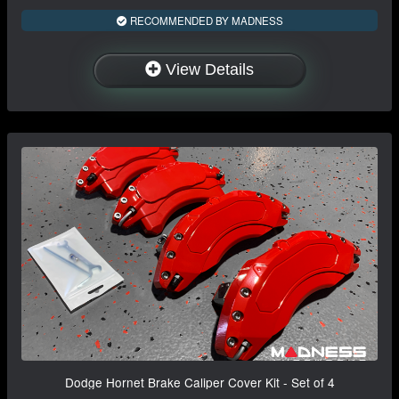
RECOMMENDED BY MADNESS
View Details
Dodge Hornet Brake Caliper Cover Kit - Set of 4