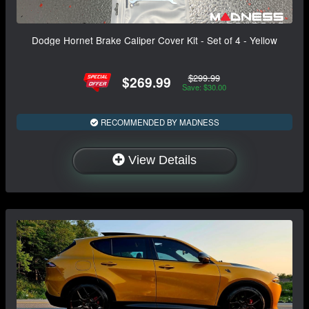
Dodge Hornet Brake Caliper Cover Kit - Set of 4 - Yellow
$299.99
$269.99
Save: $30.00
RECOMMENDED BY MADNESS
View Details