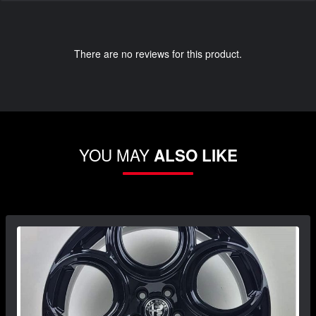
There are no reviews for this product.
YOU MAY
ALSO LIKE