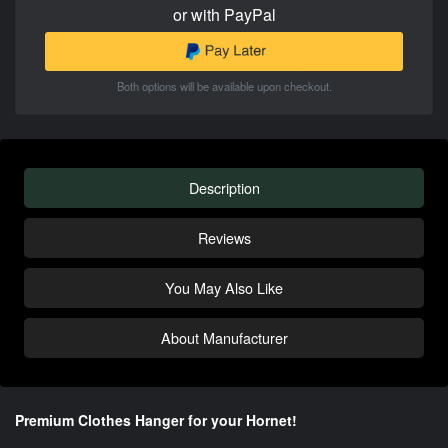
or with PayPal
Both options will be available upon checkout.
Description
Reviews
You May Also Like
About Manufacturer
Premium Clothes Hanger for your Hornet!