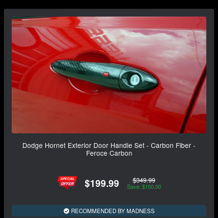
Dodge Hornet Exterior Door Handle Set - Carbon Fiber -
Feroce Carbon
$349.99
$199.99
Save: $150.00
RECOMMENDED BY MADNESS