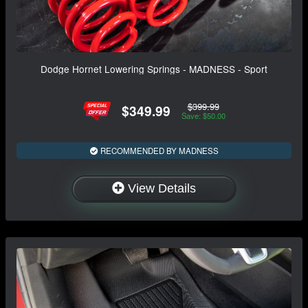
Dodge Hornet Lowering Springs - MADNESS - Sport
$399.99
$349.99
Save: $50.00
RECOMMENDED BY MADNESS
View Details