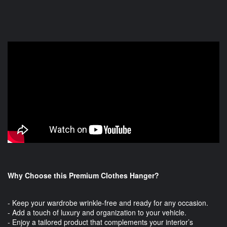
Why Choose this Premium Clothes Hanger?
- Keep your wardrobe wrinkle-free and ready for any occasion.
- Add a touch of luxury and organization to your vehicle.
- Enjoy a tailored product that complements your interior’s