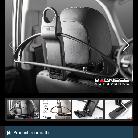
Product Information