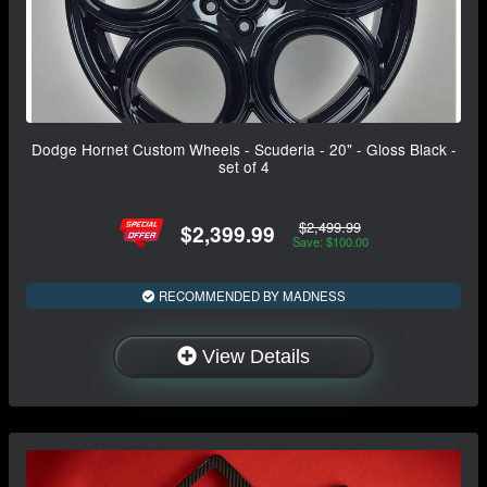
Dodge Hornet Custom Wheels - Scuderia - 20" - Gloss Black -
set of 4
$2,499.99
$2,399.99
Save: $100.00
RECOMMENDED BY MADNESS
View Details