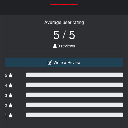
Average user rating
5 / 5
0 reviews
Write a Review
5
4
3
2
1