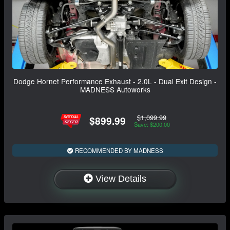
Dodge Hornet Performance Exhaust - 2.0L - Dual Exit Design -
MADNESS Autoworks
$1,099.99
$899.99
Save: $200.00
RECOMMENDED BY MADNESS
View Details