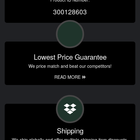
300128603
Lowest Price Guarantee
We price match and beat our competitors!
READ MORE
Shipping
We ship globally and offer multiple shipping item discounts.