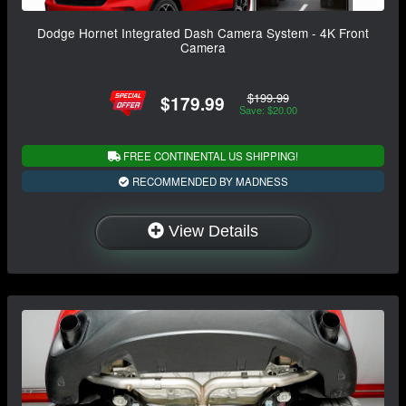
Dodge Hornet Integrated Dash Camera System - 4K Front
Camera
$199.99
$179.99
Save: $20.00
FREE CONTINENTAL US SHIPPING!
RECOMMENDED BY MADNESS
View Details