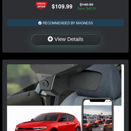
$149.99
$109.99
Save: $40.00
RECOMMENDED BY MADNESS
View Details