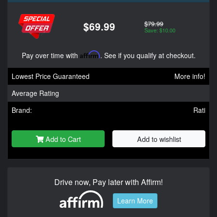
$79.99
$69.99
Save: $10.00
Pay over time with
Affirm
. See if you qualify at checkout.
Lowest Price Guaranteed
More info!
Average Rating
Brand:
Rati
Add to Cart
Add to wishlist
Drive now, Pay later with Affirm!
Learn More