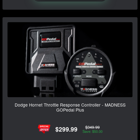
Dodge Hornet Throttle Response Controller - MADNESS
GOPedal Plus
$349.99
$299.99
Save: $50.00