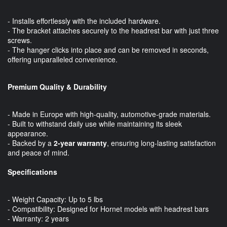
- Installs effortlessly with the included hardware.
- The bracket attaches securely to the headrest bar with just three
screws.
- The hanger clicks into place and can be removed in seconds,
offering unparalleled convenience.
Premium Quality & Durability
- Made in Europe with high-quality, automotive-grade materials.
- Built to withstand daily use while maintaining its sleek
appearance.
- Backed by a
2-year warranty
, ensuring long-lasting satisfaction
and peace of mind.
Specifications
- Weight Capacity: Up to 5 lbs
- Compatibility: Designed for Hornet models with headrest bars
- Warranty: 2 years