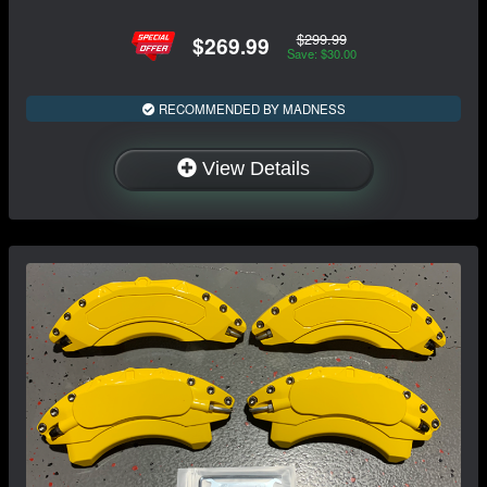
$299.99
$269.99
Save: $30.00
RECOMMENDED BY MADNESS
View Details