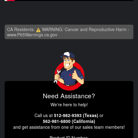
CA Residents:
WARNING: Cancer and Reproductive Harm -
www.P65Warnings.ca.gov
Need Assistance?
We're here to help!
Call us at
512-982-9393 (Texas)
or
562-981-6800 (California)
and get assistance from one of our sales team members!
Product ID Number: