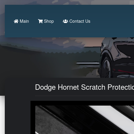
Main
Shop
Contact Us
Dodge Hornet Scratch Protectio