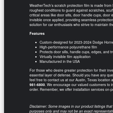
WeatherTech’s scratch protection film is made from 
roughest conditions to guard against scratches, scuffs
critical areas like door sills, door handle cups, door 
invisible once applied, providing seamless protection w
solution for car enthusiasts who strive to maintain the
Features
Custom-designed for 2023-2024 Dodge Horne
High-performance polyurethane film
Protects door sills, handle cups, edges, and t
Virtually invisible film application
Manufactured in the USA
For those who desire greater protection for their in
essential layer of defense. Should you have any quest
feel free to contact us at our Austin, Texas location 
981-6800
. We encourage our valued customers to inq
order. Remember, we offer installation services on-p
Disclaimer: Some images in our product listings that 
purposes only and may not be an exact representation