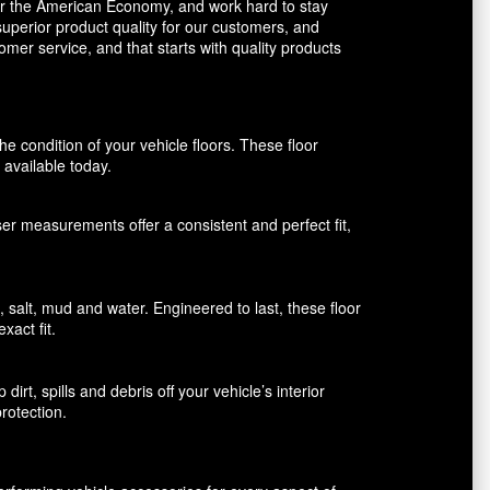
avor the American Economy, and work hard to stay
uperior product quality for our customers, and
mer service, and that starts with quality products
 condition of your vehicle floors. These floor
available today.
aser measurements offer a consistent and perfect fit,
alt, mud and water. Engineered to last, these floor
xact fit.
rt, spills and debris off your vehicle’s interior
rotection.