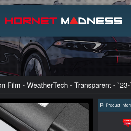
Search
n Film - WeatherTech - Transparent - `23-
Product Infor