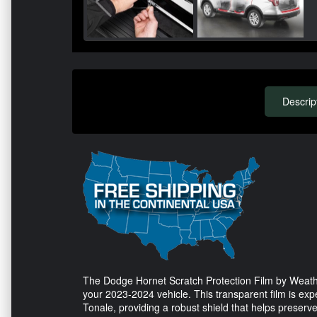
Descrip
The Dodge Hornet Scratch Protection Film by Weathe
your 2023-2024 vehicle. This transparent film is exp
Tonale, providing a robust shield that helps preserve 