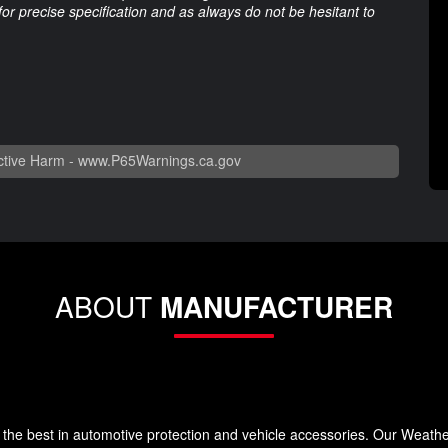
 for precise specification and as always do not be hesitant to
tive Harm -
www.P65Warnings.ca.gov
ABOUT
MANUFACTURER
the best in automotive protection and vehicle accessories. Our Weath