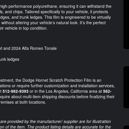
high-performance polyurethane, ensuring it can withstand the
, and chips. Tailored specifically to your vehicle, it protects
edges, and trunk ledges. This film is engineered to be virtually
ithout altering your vehicle’s natural look. It’s the perfect
ir vehicle in top condition.
t and 2024 Alfa Romeo Tonale
runk ledges
vestment, the Dodge Hornet Scratch Protection Film is an
ions or require further customization and installation services,
at
512-982-9393
or in the Los Angeles, California area at
562-
uire about multi-item shipping discounts before finalizing their
remises at both locations.
are provided by the manufacturer/ supplier are for illustration
 of the item. The product listing details are accurate for the