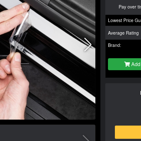
Pay over t
Lowest Price Gu
Average Rating
Brand:
Add 