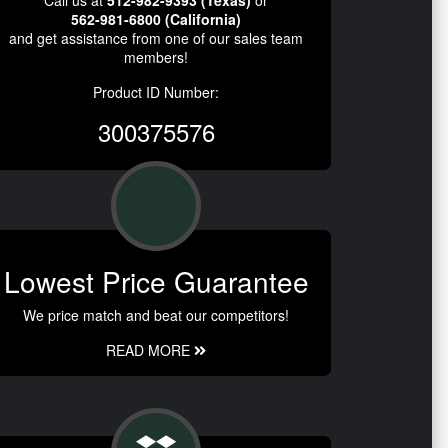
562-981-6800 (California)
and get assistance from one of our sales team
members!
Product ID Number:
300375576
Lowest Price Guarantee
We price match and beat our competitors!
READ MORE