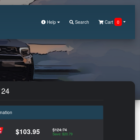
Help
Search
Cart
0
`24
mation
$124.74
$103.95
Save: $20.79