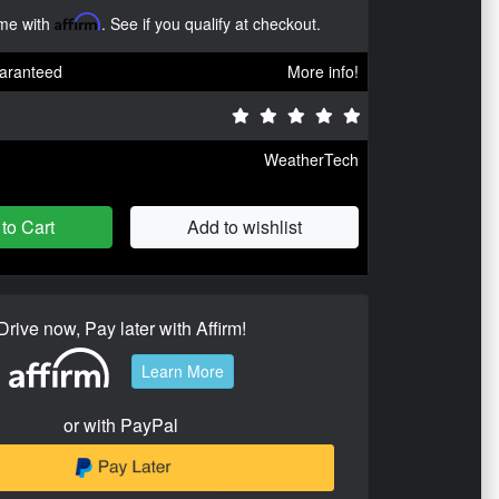
ime with
Affirm
. See if you qualify at checkout.
aranteed
More info!
WeatherTech
to Cart
Add to wishlist
Drive now, Pay later with Affirm!
Learn More
or with PayPal