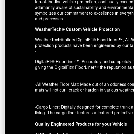
top-of-the-line vehicle protection, continually exce
adamantly aware of sustainability and environmental
symbolizes our commitment to excellence in everythin
and processes.
WeatherTech® Custom Vehicle Protection
WeatherTech® offers DigitalFit® FloorLiners™, All-W
protection products have been engineered by our tal
·
DigitalFit® FloorLiner™: Accurately and completely li
giving the DigitalFit® FloorLiner™ the reputation as
·All-Weather Floor Mat: Made out of an odorless com
mats will not curl, crack or harden in various weather
·Cargo Liner: Digitally designed for complete trunk an
lining. The cargo liner features a textured protectiv
Quality Engineered Products for your Vehicle