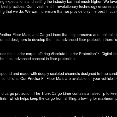
eding expectations and setting the industry bar that much higher. We f
 best practices. Our investment in revolutionary technology ensures a s
g that we do. We want to ensure that we provide only the best in custo
eather Floor Mats, and Cargo Liners that help preserve and maintain the
ented designers to develop the most advanced floor protection there is 
nes the interior carpet offering Absolute Interior Protection™. Digital l
 the most advanced concept in floor protection.
pound and made with deeply sculpted channels designed to trap sand, s
 conditions. Our Precise-Fit Floor Mats are available for your vehicle’s e
d cargo protection. The Trunk Cargo Liner contains a raised lip to keep di
e finish which helps keep the cargo from shifting, allowing for maximum p