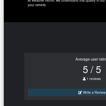
At WeatherTech®, we understand that quality in our p
your vehicle.
Average user rati
5 / 5
1 reviews
Write a Review