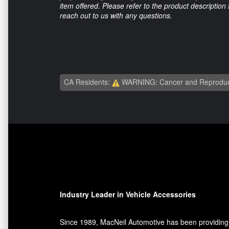
item offered. Please refer to the product description
reach out to us with any questions.
CA Residents:
WARNING: Cancer and Reproduc
Industry Leader in Vehicle Accessories
Since 1989, MacNeil Automotive has been providing 