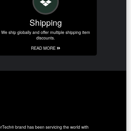
Shipping
We ship globally and offer multiple shipping item
discounts.
READ MORE
erTech® brand has been servicing the world with