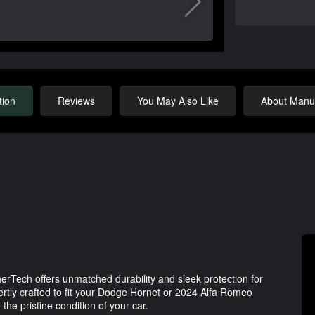
tion
Reviews
You May Also Like
About Manuf
rTech offers unmatched durability and sleek protection for
ertly crafted to fit your Dodge Hornet or 2024 Alfa Romeo
the pristine condition of your car.