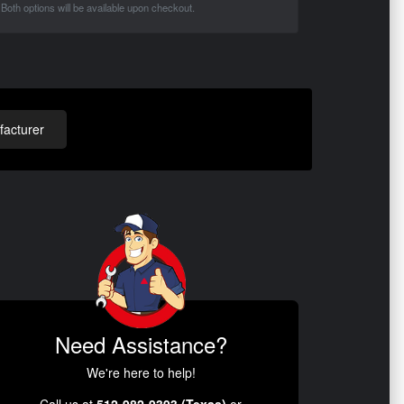
Both options will be available upon checkout.
acturer
Need Assistance?
We're here to help!
Call us at
512-982-9393 (Texas)
or