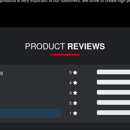
roducts is very important to our customers. We strive to create high p
PRODUCT
REVIEWS
ng
5
4
3
2
1