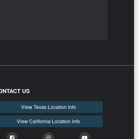
ONTACT US
View Texas Location Info
View California Location Info