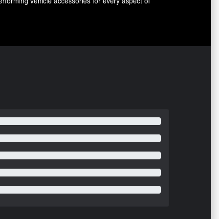
erforming vehicle accessories for every aspect of