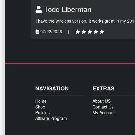
Todd Liberman
I have the wireless version. It works great in my 201
07/22/2026
|
NAVIGATION
EXTRAS
Home
About US
Shop
Contact Us
Policies
My Account
Affiliate Program