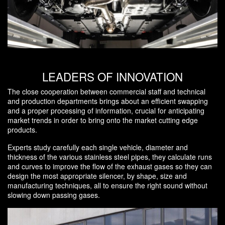
LEADERS OF INNOVATION
The close cooperation between commercial staff and technical
and production departments brings about an efficient swapping
and a proper processing of information, crucial for anticipating
market trends in order to bring onto the market cutting edge
products.
Experts study carefully each single vehicle, diameter and
thickness of the various stainless steel pipes, they calculate runs
and curves to improve the flow of the exhaust gases so they can
design the most appropriate silencer, by shape, size and
manufacturing techniques, all to ensure the right sound without
slowing down passing gases.