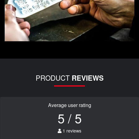
PRODUCT
REVIEWS
Average user rating
5 / 5
1 reviews