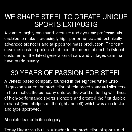
WE SHAPE STEEL TO CREATE UNIQUE
SPORTS EXHAUSTS
A team of highly motivated, creative and dynamic professionals
enables to make increasingly high-performance and technically
advanced silencers and tailpipes for mass production. The team
develops custom projects that meet the needs of each individual
customer on the latest generation of cars and vintages cars that
have made history.
30 YEARS OF PASSION FOR STEEL
A Veneto-based company founded in the eighties when Enzo
Ragazzon started the production of reinforced standard silencers.
In the nineties the company entered the world of tuning with lines
of high-performance sports silencers and created the first duplex
exhaust (two tailpipes on the right and left) which was also tested
and type-approved.
Absolute leader in its category.
Today Ragazzon S.r.l. is a leader in the production of sports and