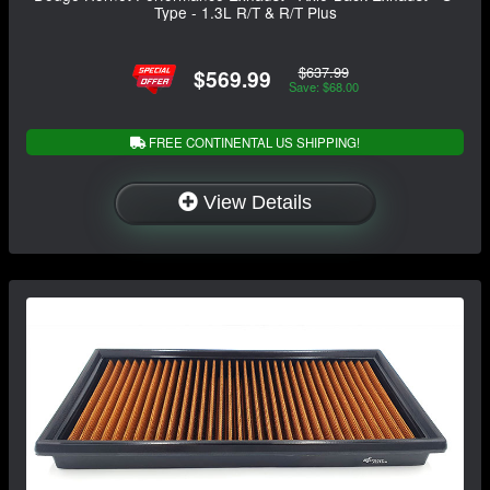
Type - 1.3L R/T & R/T Plus
$637.99
$569.99
Save: $68.00
FREE CONTINENTAL US SHIPPING!
View Details