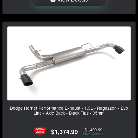
Dodge Hornet Performance Exhaust - 1.3L - Ragazzon - Evo
Line - Axle Back - Black Tips - 95mm
$1,499.99
$1,374.99
Save: $125.00