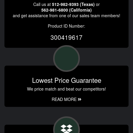
Call us at
512-982-9393 (Texas)
or
562-981-6800 (California)
and get assistance from one of our sales team members!
Product ID Number:
300419617
Lowest Price Guarantee
We price match and beat our competitors!
READ MORE