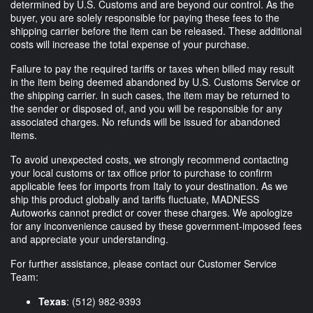
determined by U.S. Customs and are beyond our control. As the
buyer, you are solely responsible for paying these fees to the
shipping carrier before the item can be released. These additional
costs will increase the total expense of your purchase.
Failure to pay the required tariffs or taxes when billed may result
in the item being deemed abandoned by U.S. Customs Service or
the shipping carrier. In such cases, the item may be returned to
the sender or disposed of, and you will be responsible for any
associated charges. No refunds will be issued for abandoned
items.
To avoid unexpected costs, we strongly recommend contacting
your local customs or tax office prior to purchase to confirm
applicable fees for imports from Italy to your destination. As we
ship this product globally and tariffs fluctuate, MADNESS
Autoworks cannot predict or cover these charges. We apologize
for any inconvenience caused by these government-imposed fees
and appreciate your understanding.
For further assistance, please contact our Customer Service
Team:
Texas
: (512) 982-9393