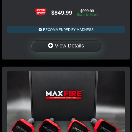
$999.99
$849.99
Save: $150.00
RECOMMENDED BY MADNESS
View Details