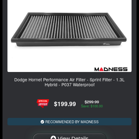
Dodge Hornet Performance Air Filter - Sprint Filter - 1.3L
Hybrid - P037 Waterproof
$299.99
$199.99
Save: $100.00
RECOMMENDED BY MADNESS
View Details