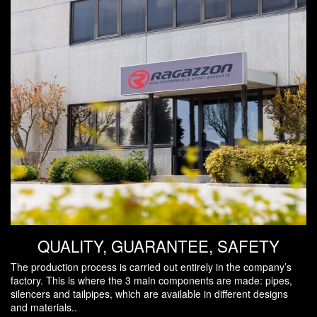
QUALITY, GUARANTEE, SAFETY
The production process is carried out entirely in the company’s
factory. This is where the 3 main components are made: pipes,
silencers and tailpipes, which are available in different designs
and materials..