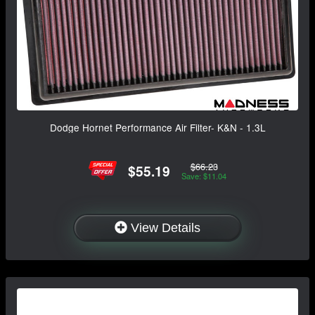
Dodge Hornet Performance Air Filter- K&N - 1.3L
$66.23
$55.19
Save: $11.04
View Details