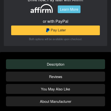
Learn More
or with PayPal
Both options will be available upon checkout.
Description
Reviews
You May Also Like
About Manufacturer