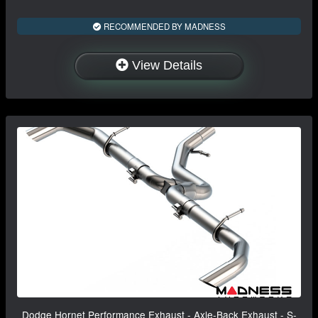
RECOMMENDED BY MADNESS
View Details
Dodge Hornet Performance Exhaust - Axle-Back Exhaust - S-