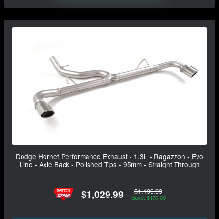
Dodge Hornet Performance Exhaust - 1.3L - Ragazzon - Evo
Line - Axle Back - Polished Tips - 95mm - Straight Through
$1,199.99
$1,029.99
Save: $170.00