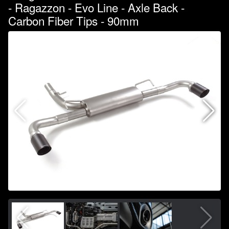
- Ragazzon - Evo Line - Axle Back -
Carbon Fiber Tips - 90mm