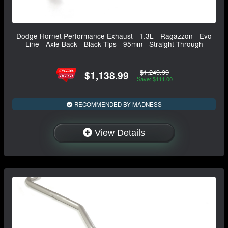
Dodge Hornet Performance Exhaust - 1.3L - Ragazzon - Evo
Line - Axle Back - Black Tips - 95mm - Straight Through
$1,249.99
$1,138.99
Save: $111.00
RECOMMENDED BY MADNESS
View Details