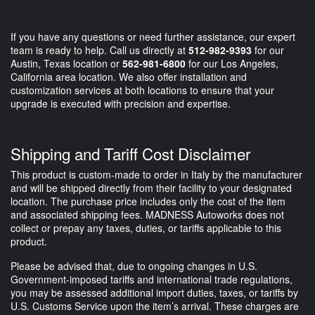
If you have any questions or need further assistance, our expert
team is ready to help. Call us directly at
512-982-9393
for our
Austin, Texas location or
562-981-6800
for our Los Angeles,
California area location. We also offer installation and
customization services at both locations to ensure that your
upgrade is executed with precision and expertise.
Shipping and Tariff Cost Disclaimer
This product is custom-made to order in Italy by the manufacturer
and will be shipped directly from their facility to your designated
location. The purchase price includes only the cost of the item
and associated shipping fees. MADNESS Autoworks does not
collect or prepay any taxes, duties, or tariffs applicable to this
product.
Please be advised that, due to ongoing changes in U.S.
Government-imposed tariffs and international trade regulations,
you may be assessed additional import duties, taxes, or tariffs by
U.S. Customs Service upon the item’s arrival. These charges are