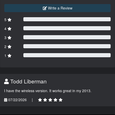
Write a Review
5
4
3
2
1
Todd Liberman
I have the wireless version. It works great in my 2013.
07/22/2026
|