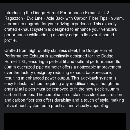
Introducing the Dodge Hornet Performance Exhaust - 1.3L -
Ragazzon - Evo Line - Axle Back with Carbon Fiber Tips - 90mm,
a premium upgrade for your driving experience. This expertly
crafted exhaust system is designed to enhance your vehicle's
performance while adding a sporty edge to its overall sound
profile.
Crafted from high-quality stainless steel, the Dodge Hornet
Performance Exhaust is specifically designed for the Dodge
Hornet 1.3L, ensuring a perfect fit and optimal performance. Its
60mm oversized pipe diameter offers a noticeable improvement
over the factory design by reducing exhaust backpressure,
resulting in enhanced power output. This axle-back system is
easy to install without requiring any modifications, although the
original tail pipes must be removed to fit the new sleek 100mm
carbon fiber tips. The combination of stainless steel construction
and carbon fiber tips offers durability and a touch of style, making
this exhaust system both practical and visually appealing.