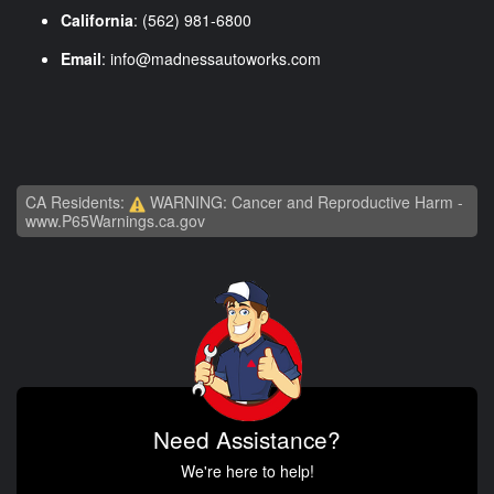
California
: (562) 981-6800
Email
:
info@madnessautoworks.com
CA Residents:
WARNING: Cancer and Reproductive Harm -
www.P65Warnings.ca.gov
Need Assistance?
We're here to help!