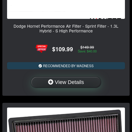
Dodge Hornet Performance Air Filter - Sprint Filter - 1.3L
Hybrid - S High Performance
$149.99
$109.99
Save: $40.00
RECOMMENDED BY MADNESS
View Details