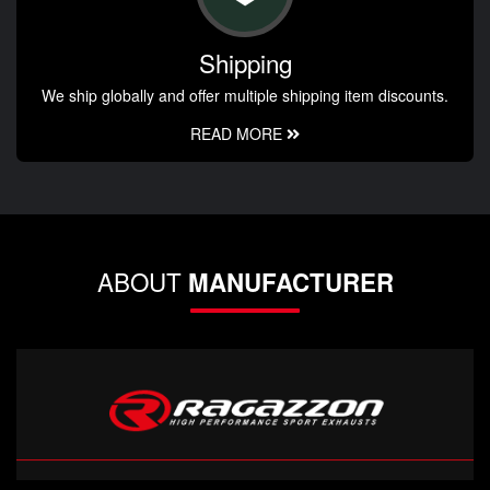
Shipping
We ship globally and offer multiple shipping item discounts.
READ MORE
ABOUT
MANUFACTURER