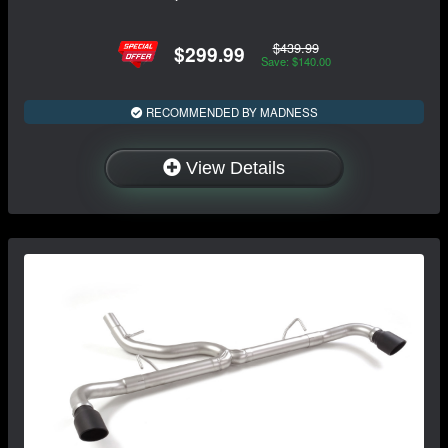
$439.99
$299.99
Save: $140.00
RECOMMENDED BY MADNESS
View Details