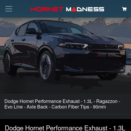
Search
Dodge Hornet Performance Exhaust - 1.3L - Ragazzon -
Evo Line - Axle Back - Carbon Fiber Tips - 90mm
Dodge Hornet Performance Exhaust - 1.3L