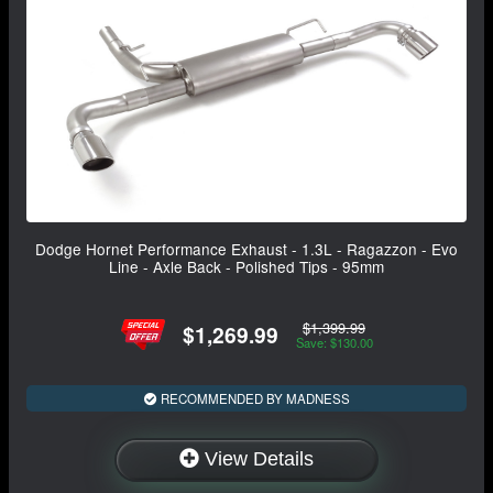
Dodge Hornet Performance Exhaust - 1.3L - Ragazzon - Evo
Line - Axle Back - Polished Tips - 95mm
$1,399.99
$1,269.99
Save: $130.00
RECOMMENDED BY MADNESS
View Details