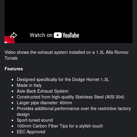
Video shows the exhaust system installed on a 1.3L Alfa Romeo
Tonale
Features
Designed specifically for the Dodge Hornet 1.3L
Made in Italy
Axle-Back Exhaust System
Constructed from high-quality Stainless Steel (AISI 304)
Larger pipe diameter: 60mm
Provides additional performance over the restrictive factory
design
Sport-tuned sound
100mm Carbon Fiber Tips for a stylish touch
EEC Approved