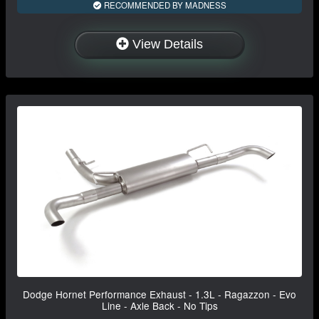
RECOMMENDED BY MADNESS
View Details
Dodge Hornet Performance Exhaust - 1.3L - Ragazzon - Evo
Line - Axle Back - No Tips