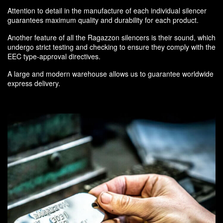
Attention to detail in the manufacture of each individual silencer
guarantees maximum quality and durability for each product.
Another feature of all the Ragazzon silencers is their sound, which
undergo strict testing and checking to ensure they comply with the
EEC type-approval directives.
A large and modern warehouse allows us to guarantee worldwide
express delivery.