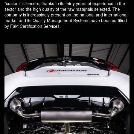
“custom” silencers, thanks to its thirty years of experience in the
sector and the high quality of the raw materials selected. The
company is increasingly present on the national and international
market and its Quality Management Systems have been certified
by Fakt Certification Services.