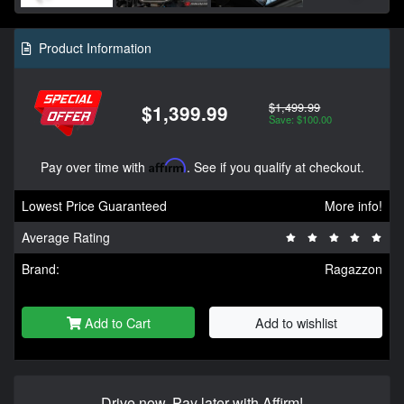
Product Information
$1,499.99
$1,399.99
Save: $100.00
Pay over time with
Affirm
. See if you qualify at checkout.
Lowest Price Guaranteed
More info!
Average Rating
Brand:
Ragazzon
Add to Cart
Add to wishlist
Drive now, Pay later with Affirm!