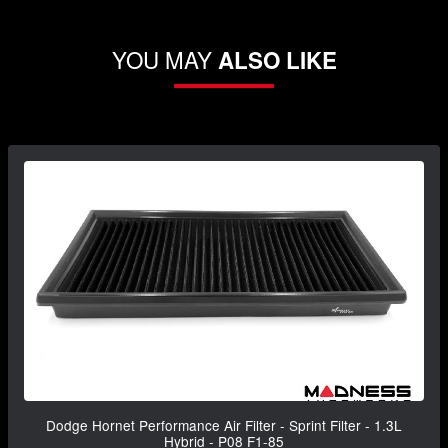
YOU MAY
ALSO LIKE
Dodge Hornet Performance Air Filter - Sprint Filter - 1.3L
Hybrid - P08 F1-85