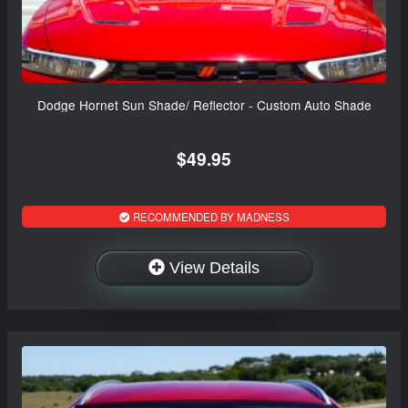
Dodge Hornet Sun Shade/ Reflector - Custom Auto Shade
$49.95
RECOMMENDED BY MADNESS
View Details