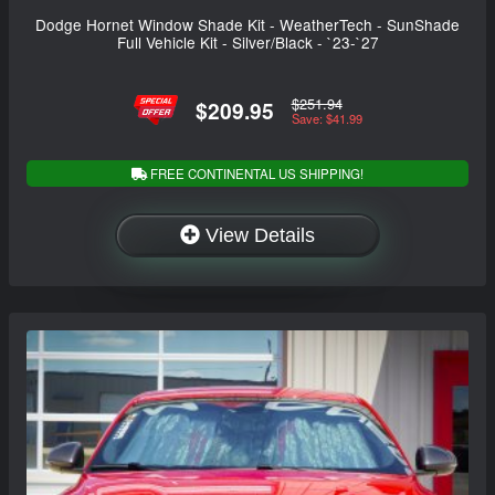
Dodge Hornet Window Shade Kit - WeatherTech - SunShade
Full Vehicle Kit - Silver/Black - `23-`27
$251.94
$209.95
Save: $41.99
FREE CONTINENTAL US SHIPPING!
View Details