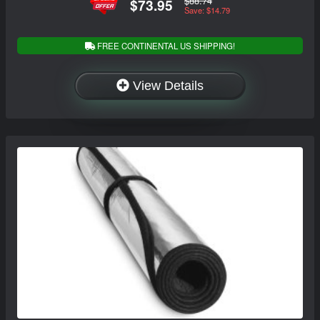
$88.74
$73.95
Save: $14.79
FREE CONTINENTAL US SHIPPING!
View Details