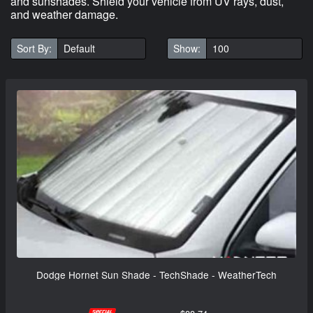
and sunshades. Shield your vehicle from UV rays, dust,
and weather damage.
Sort By:
Show:
Dodge Hornet Sun Shade - TechShade - WeatherTech