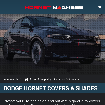
Search
You are here:
Start Shopping
Covers / Shades
DODGE HORNET COVERS & SHADES
Protect your Hornet inside and out with high-quality covers