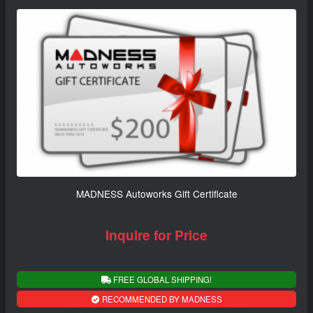
MADNESS Autoworks Gift Certificate
Inquire for Price
FREE GLOBAL SHIPPING!
RECOMMENDED BY MADNESS