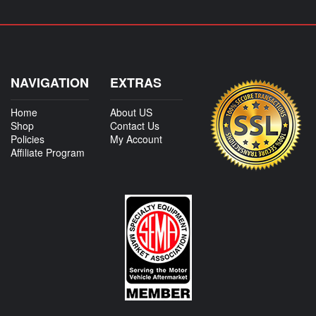
NAVIGATION
EXTRAS
Home
About US
Shop
Contact Us
Policies
My Account
Affiliate Program