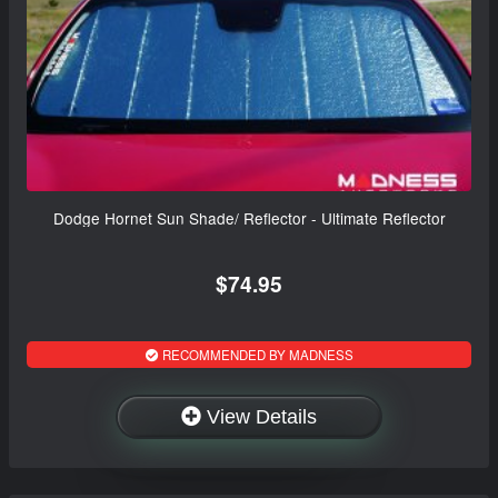
Dodge Hornet Sun Shade/ Reflector - Ultimate Reflector
$74.95
RECOMMENDED BY MADNESS
View Details