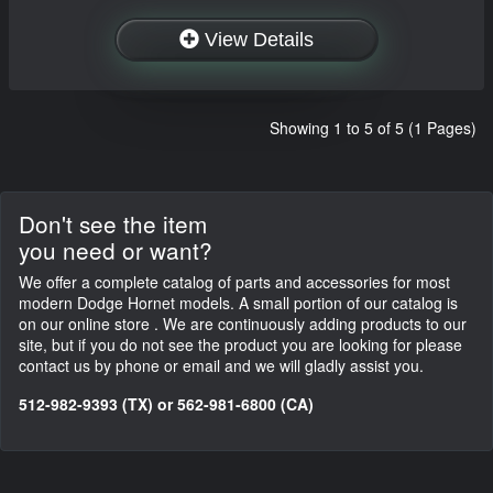
View Details
Showing 1 to 5 of 5 (1 Pages)
Don't see the item
you need or want?
We offer a complete catalog of parts and accessories for most
modern Dodge Hornet models. A small portion of our catalog is
on our online store . We are continuously adding products to our
site, but if you do not see the product you are looking for please
contact us by phone or email and we will gladly assist you.
512-982-9393 (TX) or 562-981-6800 (CA)