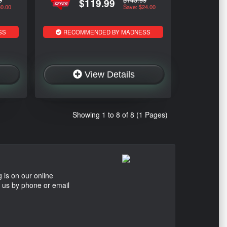
$119.99
30.00
Save: $24.00
SS
RECOMMENDED BY MADNESS
View Details
Showing 1 to 8 of 8 (1 Pages)
 is on our online
t us by phone or email