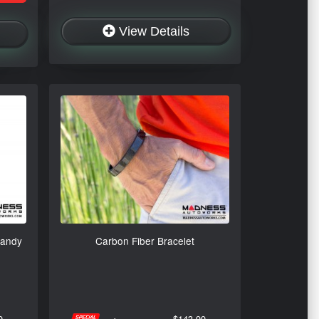
View Details
Candy
Carbon Fiber Bracelet
9
$143.99