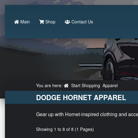
Main
Shop
Contact Us
You are here:
Start Shopping
Apparel
DODGE HORNET APPAREL
Gear up with Hornet-inspired clothing and access
Showing 1 to 8 of 8 (1 Pages)