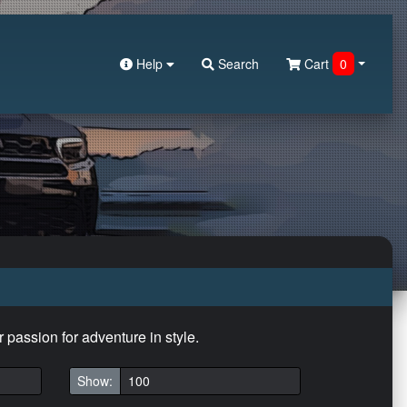
Help
Search
Cart
0
r passion for adventure in style.
Show: