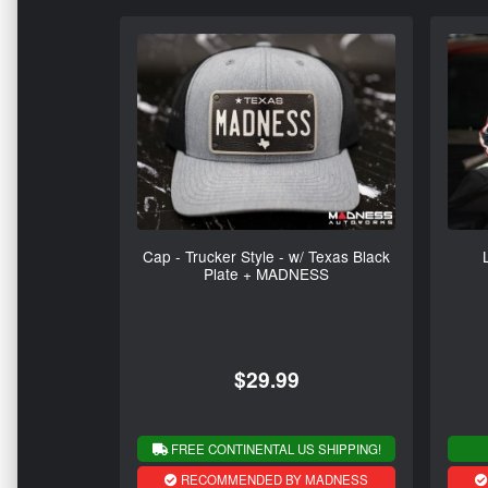
Cap - Trucker Style - w/ Texas Black
Plate + MADNESS
$29.99
FREE CONTINENTAL US SHIPPING!
RECOMMENDED BY MADNESS