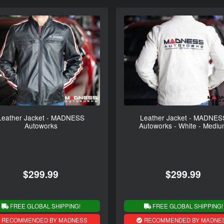
Leather Jacket - MADNESS
Leather Jacket - MADNES
Autoworks
Autoworks - White - Medi
$299.99
$299.99
FREE GLOBAL SHIPPING!
FREE GLOBAL SHIPPING!
RECOMMENDED BY MADNESS
RECOMMENDED BY MADNE