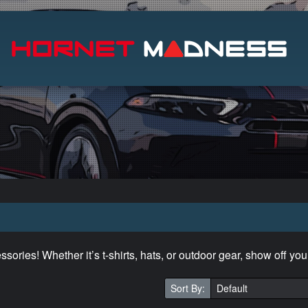
Search
ories! Whether it’s t-shirts, hats, or outdoor gear, show off you
Sort By: