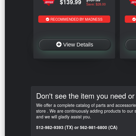
$139.99
Save: $28.00
RECOMMENDED BY MADNESS
View Details
Don't see the item
you need or
We offer a complete catalog of parts and accessorie
store . We are continuously adding products to our s
and we will gladly assist you.
512-982-9393 (TX) or 562-981-6800 (CA)