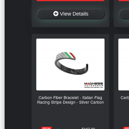
View Details
Carbon Fiber Bracelet - Italian Flag
Carb
Racing Stripe Design - Silver Carbon
$167.99