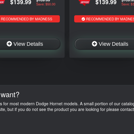
$139.99
$139.99
Save: $50.00
Save: $
RECOMMENDED BY MADNESS
RECOMMENDED BY MADNE
View Details
View Details
 want?
s for most modern Dodge Hornet models. A small portion of our catalog
ite, but if you do not see the product you are looking for please contac