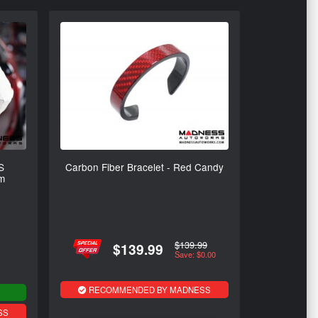
S
Carbon Fiber Bracelet - Red Candy
um
$139.99
$139.99
Save: $0.00
RECOMMENDED BY MADNESS
SS