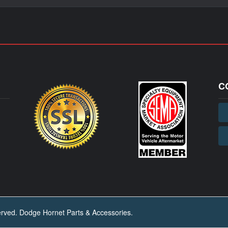
C
ved. Dodge Hornet Parts & Accessories.