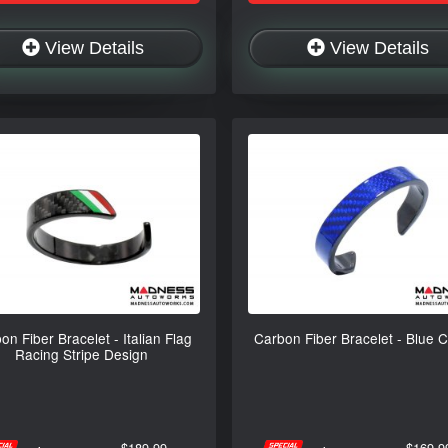
View Details
View Details
on Fiber Bracelet - Italian Flag
Carbon Fiber Bracelet - Blue 
Racing Stripe Design
$189.99
$169.9