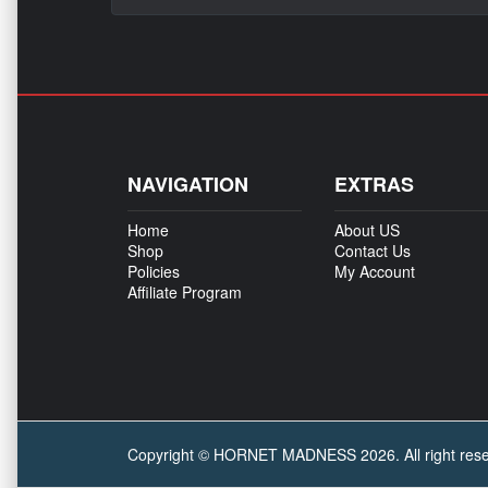
NAVIGATION
EXTRAS
Home
About US
Shop
Contact Us
Policies
My Account
Affiliate Program
Copyright © HORNET MADNESS 2026. All right reser