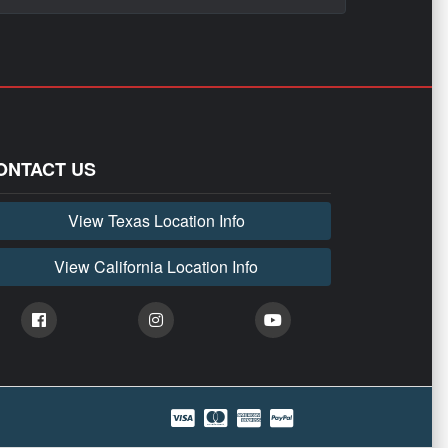
ONTACT US
View Texas Location Info
View California Location Info