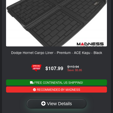
Dodge Hornet Cargo Liner - Premium - ACE Kagu - Black
$113.94
$107.99
Save: $5.95
FREE CONTINENTAL US SHIPPING!
RECOMMENDED BY MADNESS
View Details