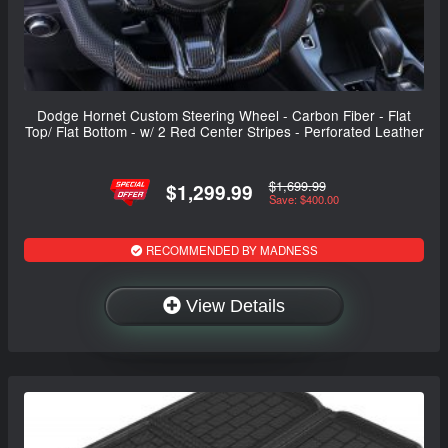
Dodge Hornet Custom Steering Wheel - Carbon Fiber - Flat
Top/ Flat Bottom - w/ 2 Red Center Stripes - Perforated Leather
$1,699.99
$1,299.99
Save: $400.00
RECOMMENDED BY MADNESS
View Details