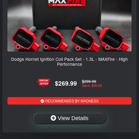
Dodge Hornet Ignition Coil Pack Set - 1.3L - MAXFire - High
Performance
$299.99
$269.99
Save: $30.00
RECOMMENDED BY MADNESS
View Details