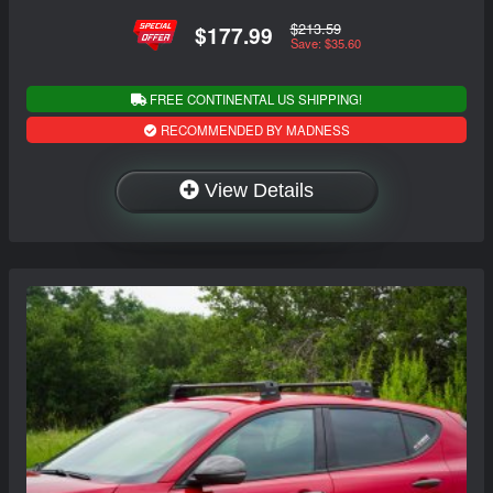
$213.59
$177.99
Save: $35.60
FREE CONTINENTAL US SHIPPING!
RECOMMENDED BY MADNESS
View Details