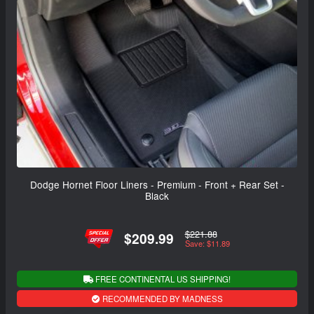
Dodge Hornet Floor Liners - Premium - Front + Rear Set -
Black
$221.88
$209.99
Save: $11.89
FREE CONTINENTAL US SHIPPING!
RECOMMENDED BY MADNESS