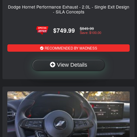
Dodge Hornet Performance Exhaust - 2.0L - Single Exit Design
- SILA Concepts
$849.99
$749.99
Save: $100.00
RECOMMENDED BY MADNESS
View Details