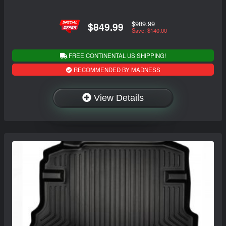
$989.99
$849.99
Save: $140.00
FREE CONTINENTAL US SHIPPING!
RECOMMENDED BY MADNESS
View Details