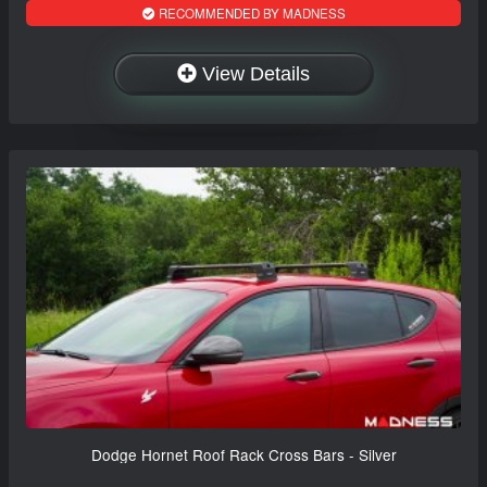
RECOMMENDED BY MADNESS
View Details
Dodge Hornet Roof Rack Cross Bars - Silver