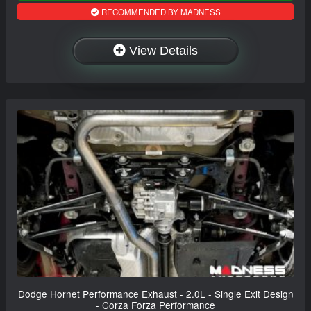
RECOMMENDED BY MADNESS
View Details
Dodge Hornet Performance Exhaust - 2.0L - Single Exit Design
- Corza Forza Performance