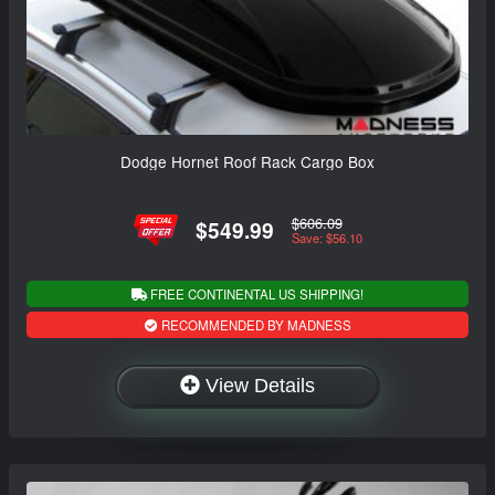
Dodge Hornet Roof Rack Cargo Box
$606.09
$549.99
Save: $56.10
FREE CONTINENTAL US SHIPPING!
RECOMMENDED BY MADNESS
View Details