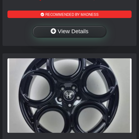
RECOMMENDED BY MADNESS
View Details