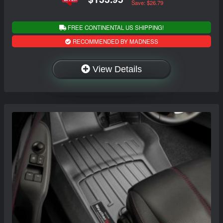
Save: $26.79
FREE CONTINENTAL US SHIPPING!
RECOMMENDED BY MADNESS
View Details