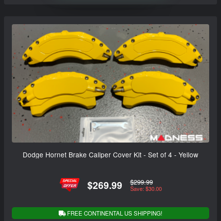
Dodge Hornet Brake Caliper Cover Kit - Set of 4 - Yellow
$299.99
$269.99
Save: $30.00
FREE CONTINENTAL US SHIPPING!