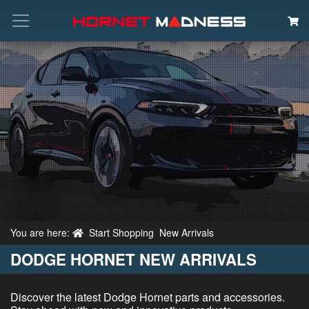
Search
You are here:
Start Shopping
New Arrivals
DODGE HORNET NEW ARRIVALS
Discover the latest Dodge Hornet parts and accessories.