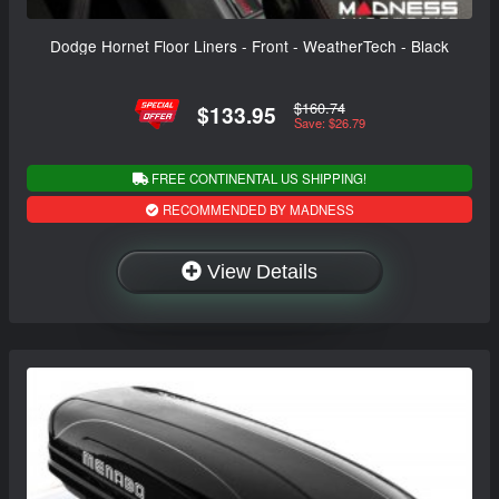
Dodge Hornet Floor Liners - Front - WeatherTech - Black
$160.74
$133.95
Save: $26.79
FREE CONTINENTAL US SHIPPING!
RECOMMENDED BY MADNESS
View Details