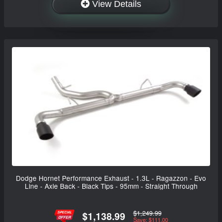
View Details
Dodge Hornet Performance Exhaust - 1.3L - Ragazzon - Evo
Line - Axle Back - Black Tips - 95mm - Straight Through
$1,249.99
$1,138.99
Save: $111.00