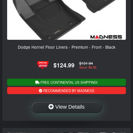
Dodge Hornet Floor Liners - Premium - Front - Black
$131.94
$124.99
Save: $6.95
FREE CONTINENTAL US SHIPPING!
RECOMMENDED BY MADNESS
View Details