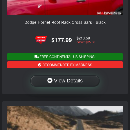
Dodge Hornet Roof Rack Cross Bars - Black
$213.59
$177.99
Save: $35.60
FREE CONTINENTAL US SHIPPING!
RECOMMENDED BY MADNESS
View Details