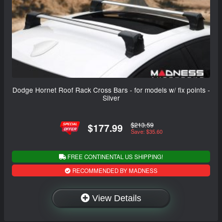
Dodge Hornet Roof Rack Cross Bars - for models w/ fix points -
Silver
$213.59
$177.99
Save: $35.60
FREE CONTINENTAL US SHIPPING!
RECOMMENDED BY MADNESS
View Details