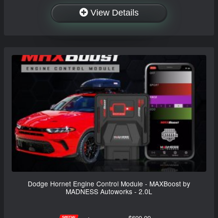
View Details
Dodge Hornet Engine Control Module - MAXBoost by
MADNESS Autoworks - 2.0L
$699.99