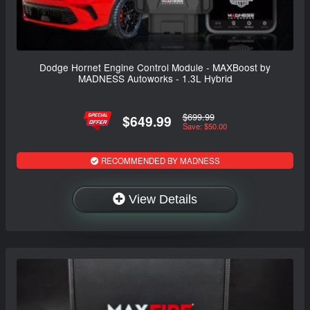
Dodge Hornet Engine Control Module - MAXBoost by
MADNESS Autoworks - 1.3L Hybrid
$699.99
$649.99
Save: $50.00
RECOMMENDED BY MADNESS
View Details