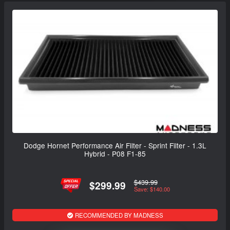
Dodge Hornet Performance Air Filter - Sprint Filter - 1.3L
Hybrid - P08 F1-85
$439.99
$299.99
Save: $140.00
RECOMMENDED BY MADNESS