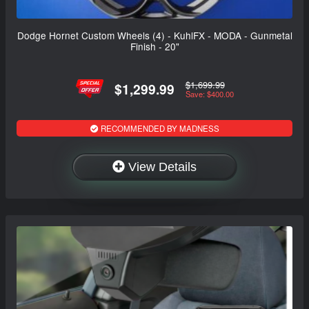
Dodge Hornet Custom Wheels (4) - KuhlFX - MODA - Gunmetal
Finish - 20"
$1,699.99
$1,299.99
Save: $400.00
RECOMMENDED BY MADNESS
View Details