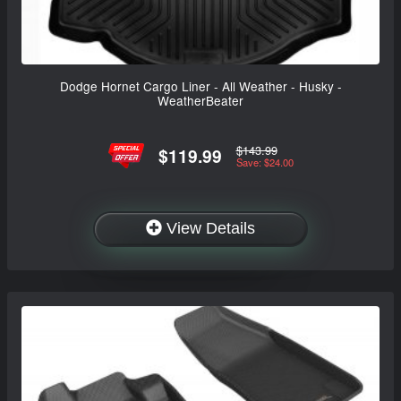
Dodge Hornet Cargo Liner - All Weather - Husky -
WeatherBeater
$143.99
$119.99
Save: $24.00
View Details