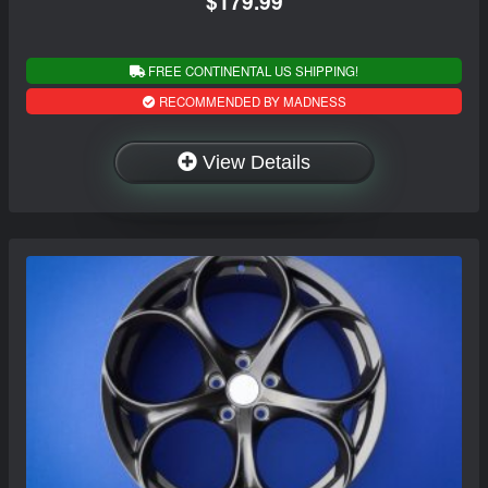
$179.99
FREE CONTINENTAL US SHIPPING!
RECOMMENDED BY MADNESS
View Details