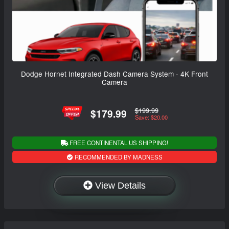
Dodge Hornet Integrated Dash Camera System - 4K Front
Camera
$199.99
$179.99
Save: $20.00
FREE CONTINENTAL US SHIPPING!
RECOMMENDED BY MADNESS
View Details