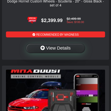
Dodge Hornet Custom Wheels - Scuderia - 20" - Gloss Black -
set of 4
$2,499.99
$2,399.99
Save: $100.00
RECOMMENDED BY MADNESS
View Details