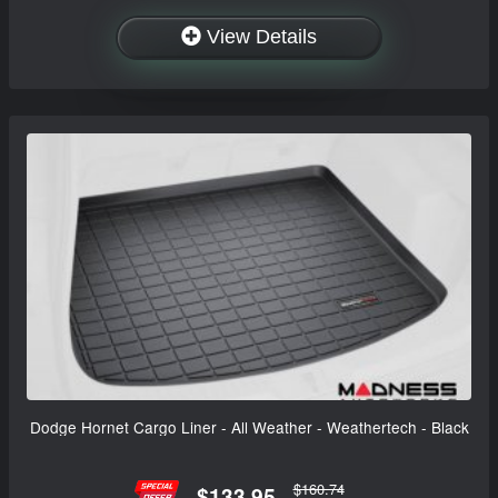
View Details
Dodge Hornet Cargo Liner - All Weather - Weathertech - Black
$160.74
$133.95