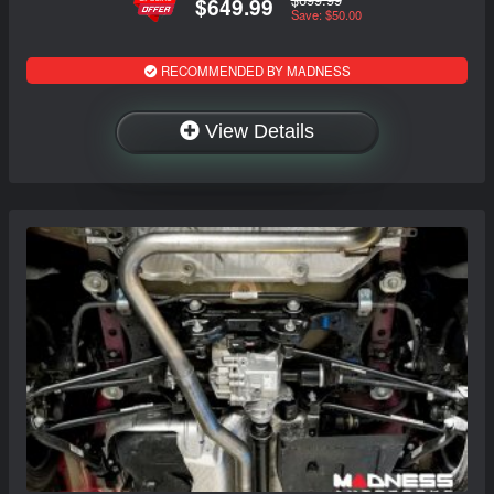
$649.99
Save: $50.00
RECOMMENDED BY MADNESS
View Details