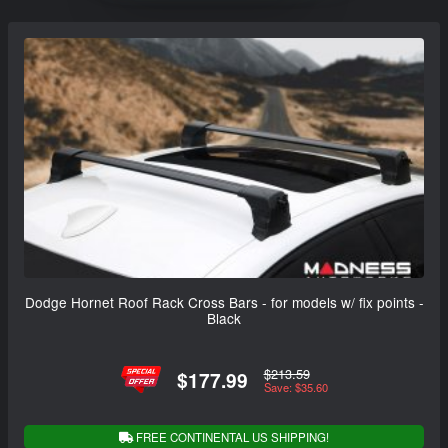
Dodge Hornet Roof Rack Cross Bars - for models w/ fix points -
Black
$213.59
$177.99
Save: $35.60
FREE CONTINENTAL US SHIPPING!