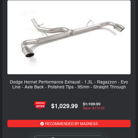
Dodge Hornet Performance Exhaust - 1.3L - Ragazzon - Evo
Line - Axle Back - Polished Tips - 95mm - Straight Through
$1,199.99
$1,029.99
Save: $170.00
RECOMMENDED BY MADNESS