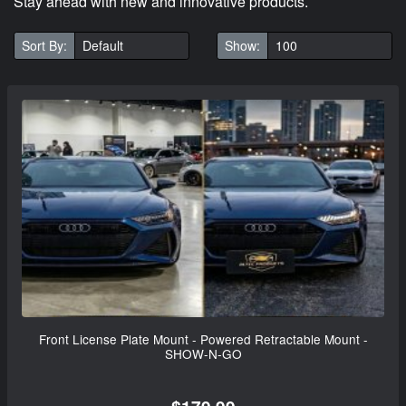
Stay ahead with new and innovative products.
Sort By:
Show:
Front License Plate Mount - Powered Retractable Mount -
SHOW-N-GO