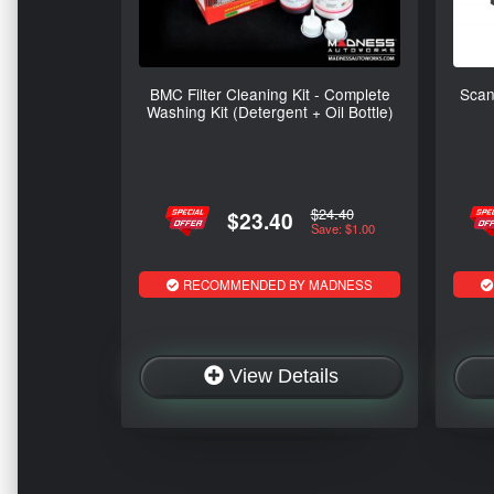
BMC Filter Cleaning Kit - Complete
Scan
Washing Kit (Detergent + Oil Bottle)
$24.40
$23.40
Save: $1.00
RECOMMENDED BY MADNESS
View Details