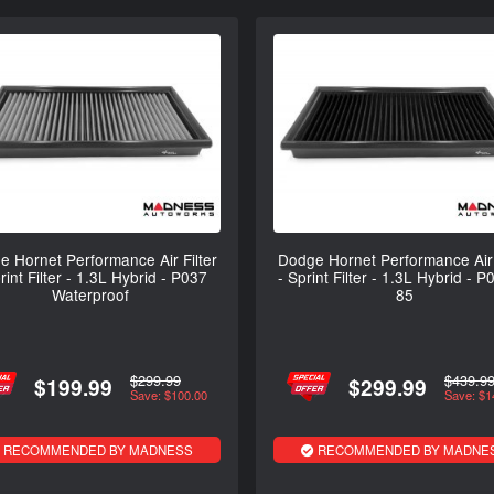
 Hornet Performance Air Filter
Dodge Hornet Performance Air 
rint Filter - 1.3L Hybrid - P037
- Sprint Filter - 1.3L Hybrid - P
Waterproof
85
$299.99
$439.9
$199.99
$299.99
Save: $100.00
Save: $1
RECOMMENDED BY MADNESS
RECOMMENDED BY MADNE