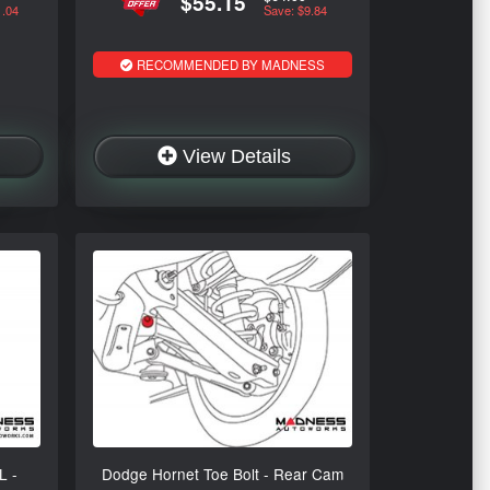
$55.15
1.04
Save: $9.84
RECOMMENDED BY MADNESS
View Details
L -
Dodge Hornet Toe Bolt - Rear Cam