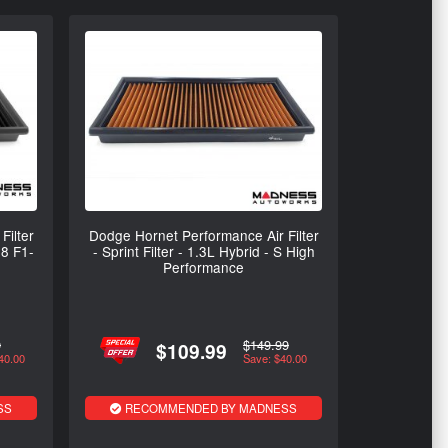
Filter
Dodge Hornet Performance Air Filter
08 F1-
- Sprint Filter - 1.3L Hybrid - S High
Performance
9
$149.99
$109.99
40.00
Save: $40.00
SS
RECOMMENDED BY MADNESS