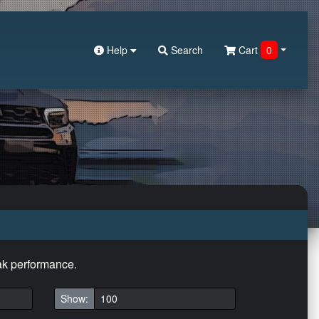
Help
Search
Cart
0
eak performance.
Show: