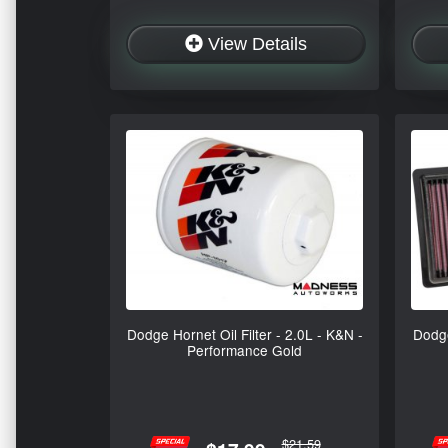
View Details
Dodge Hornet Oil Filter - 2.0L - K&N -
Dodge
Performance Gold
$21.59