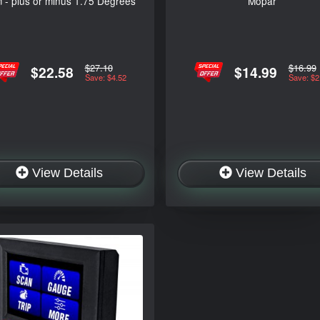
 - plus or minus 1.75 Degrees
Mopar
$27.10
$16.99
$22.58
$14.99
Save: $4.52
Save: $2
View Details
View Details