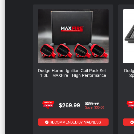
Dodge Hornet Ignition Coil Pack Set -
Dodge
1.3L - MAXFire - High Performance
- Sp
$299.99
$269.99
Save: $30.00
RECOMMENDED BY MADNESS