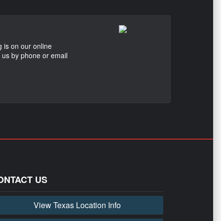
 is on our online
t us by phone or email
ONTACT US
View Texas Location Info