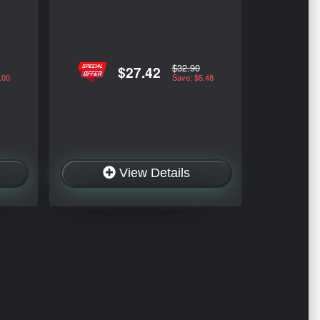
$32.90
$27.42
.00
Save: $5.48
View Details