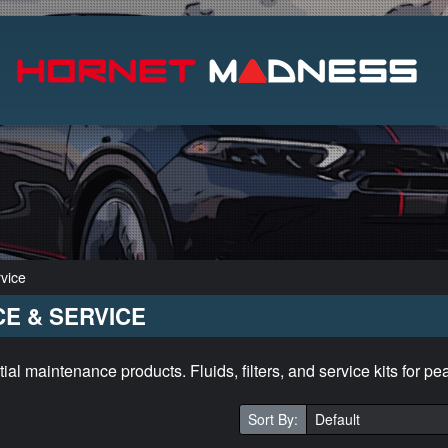
Search
vice
E & SERVICE
l maintenance products. Fluids, filters, and service kits for p
Sort By: