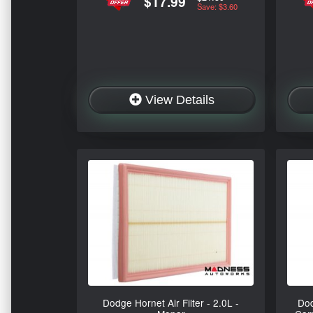
$17.99
Save: $3.60
View Details
Dodge Hornet Air Filter - 2.0L -
Dod