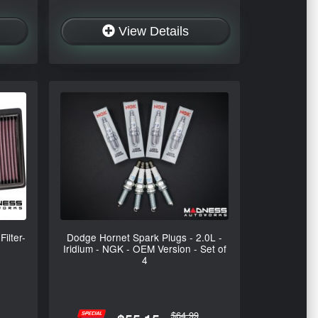
View Details
ilter-
Dodge Hornet Spark Plugs - 2.0L -
Iridium - NGK - OEM Version - Set of
4
$64.99