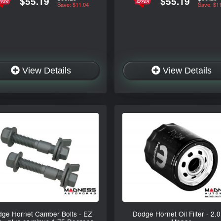
$55.19
$55.19
Save: $11.04
Save: $1
View Details
View Details
ge Hornet Camber Bolts - EZ
Dodge Hornet Oil Filter - 2.0