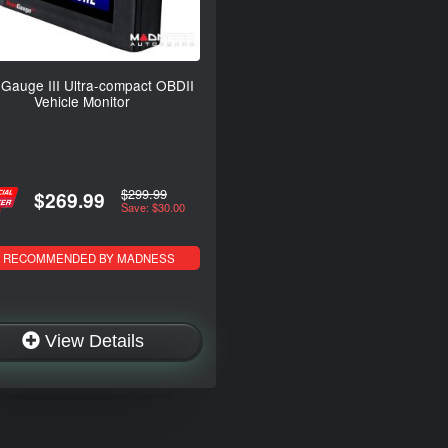
Gauge III Ultra-compact OBDII
Vehicle Monitor
$299.99
$269.99
Save: $30.00
RECOMMENDED BY MADNESS
View Details