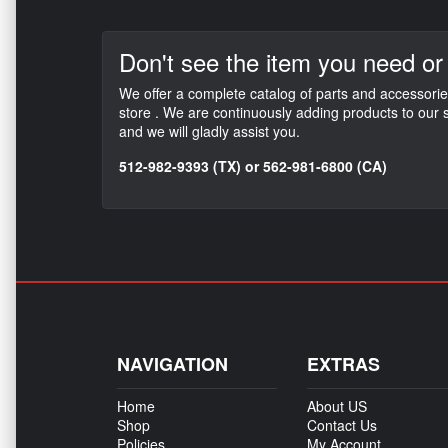
Don't see the item
you need or
We offer a complete catalog of parts and accessorie
store . We are continuously adding products to our s
and we will gladly assist you.
512-982-9393 (TX) or 562-981-6800 (CA)
NAVIGATION
EXTRAS
Home
About US
Shop
Contact Us
Policies
My Account