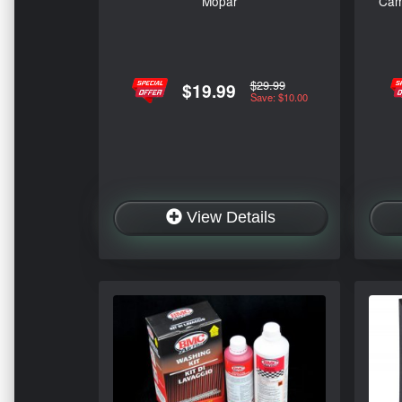
Mopar
Cam
$29.99
$19.99
Save: $10.00
View Details