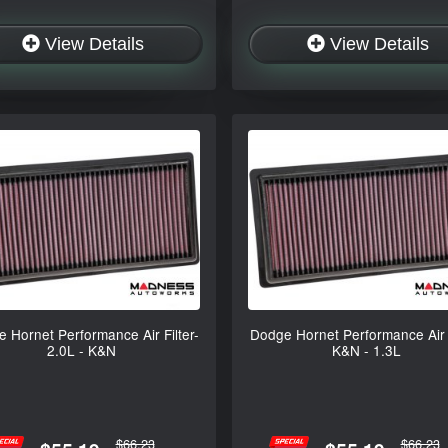
View Details
View Details
 Hornet Performance Air Filter-
Dodge Hornet Performance Air F
2.0L - K&N
K&N - 1.3L
$66.23
$66.23