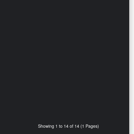
Showing 1 to 14 of 14 (1 Pages)