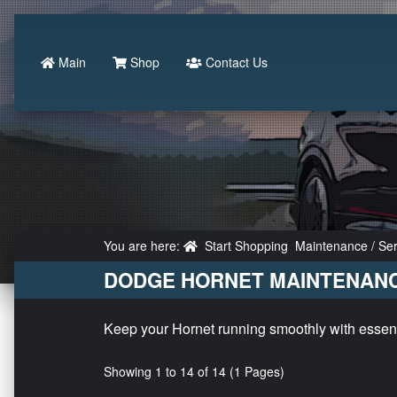
Main
Shop
Contact Us
You are here:
Start Shopping
Maintenance / Ser
DODGE HORNET MAINTENANC
Keep your Hornet running smoothly with essentia
Showing 1 to 14 of 14 (1 Pages)