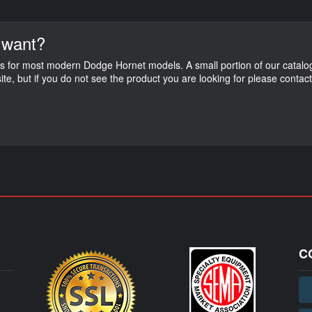
 want?
s for most modern Dodge Hornet models. A small portion of our catalog
ite, but if you do not see the product you are looking for please contac
C