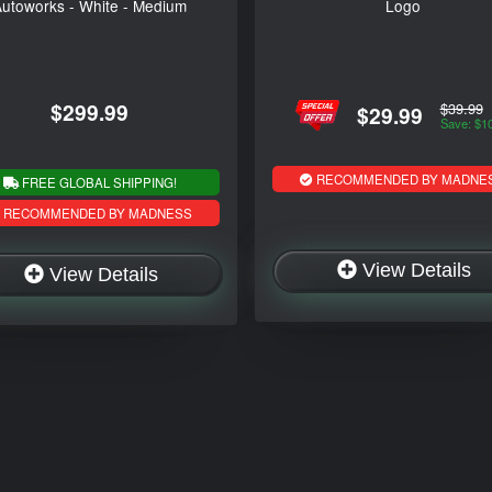
utoworks - White - Medium
Logo
$299.99
$39.99
$29.99
Save: $1
RECOMMENDED BY MADNE
FREE GLOBAL SHIPPING!
RECOMMENDED BY MADNESS
View Details
View Details