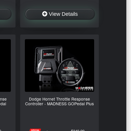
View Details
onse
Dodge Hornet Throttle Response
dal
Controller - MADNESS GOPedal Plus
9
$349.99