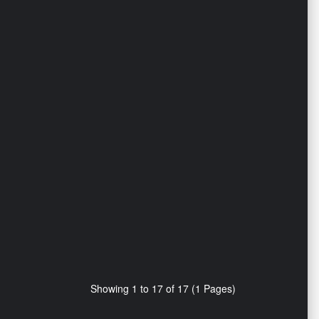
Showing 1 to 17 of 17 (1 Pages)