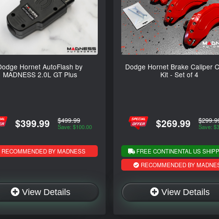
Dodge Hornet AutoFlash by
Dodge Hornet Brake Caliper 
MADNESS 2.0L GT Plus
Kit - Set of 4
$499.99
$299.9
$399.99
$269.99
Save: $100.00
Save: $
RECOMMENDED BY MADNESS
FREE CONTINENTAL US SHIPP
RECOMMENDED BY MADNE
View Details
View Details