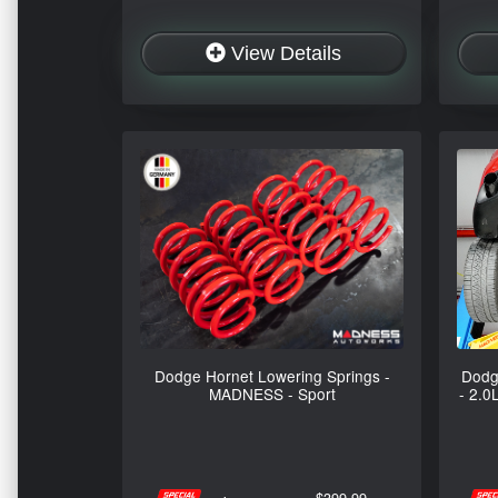
View Details
Dodge Hornet Lowering Springs -
Dodg
MADNESS - Sport
- 2.0
$399.99