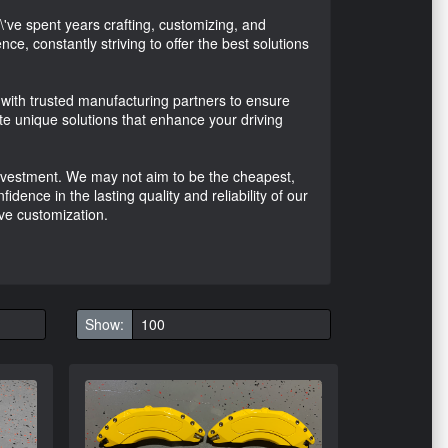
ve spent years crafting, customizing, and
ce, constantly striving to offer the best solutions
with trusted manufacturing partners to ensure
te unique solutions that enhance your driving
 investment. We may not aim to be the cheapest,
ence in the lasting quality and reliability of our
ve customization.
Show: