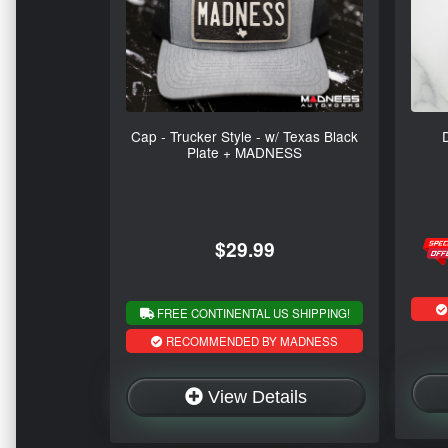
Cap - Trucker Style - w/ Texas Black
Plate + MADNESS
$29.99
FREE CONTINENTAL US SHIPPING!
RECOMMENDED BY MADNESS
View Details