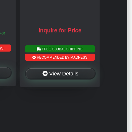
Inquire for Price
0.00
SS
FREE GLOBAL SHIPPING!
RECOMMENDED BY MADNESS
View Details