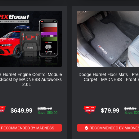
 Hornet Engine Control Module
Dodge Hornet Floor Mats - Pr
XBoost by MADNESS Autoworks
Carpet - MADNESS - Front 
- 2.0L
$699.99
$99.99
$649.99
$79.99
Save: $50.00
Save: $2
RECOMMENDED BY MADNESS
RECOMMENDED BY MADNE