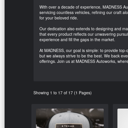
With over a decade of experience, MADNESS Auto
servicing countless vehicles, refining our craft a
for your beloved ride.
Our dedication also extends to designing and ma
that every product reflects our unwavering pursui
experience and fill the gaps in the market.
At MADNESS, our goal is simple: to provide top-qu
but we always strive to be the best. We back every
offerings. Join us at MADNESS Autoworks, where 
Showing 1 to 17 of 17 (1 Pages)