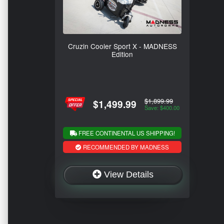
Cruzin Cooler Sport X - MADNESS
Edition
$1,899.99
$1,499.99
Save: $400.00
FREE CONTINENTAL US SHIPPING!
RECOMMENDED BY MADNESS
View Details