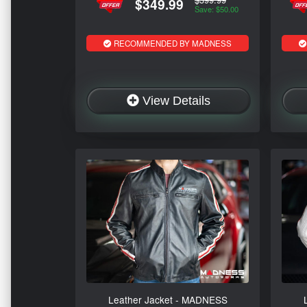
$349.99
Save: $50.00
RECOMMENDED BY MADNESS
View Details
Leather Jacket - MADNESS