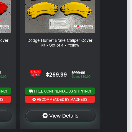
Cover
Dodge Hornet Brake Caliper Cover
Kit - Set of 4 - Yellow
9
$299.99
$269.99
30.00
Save: $30.00
ING!
FREE CONTINENTAL US SHIPPING!
SS
RECOMMENDED BY MADNESS
View Details