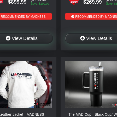
$899.99
$269.99
Save: $200.00
Save: $
RECOMMENDED BY MADNESS
RECOMMENDED BY MADNE
View Details
View Details
Leather Jacket - MADNESS
The MAD Cup - Black Cup/ W