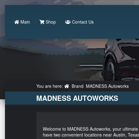
Main
Shop
Contact Us
You are here:
Brand
MADNESS Autoworks
MADNESS AUTOWORKS
Welcome to MADNESS Autoworks, your ultimate de
have two convenient locations near Austin, Texas