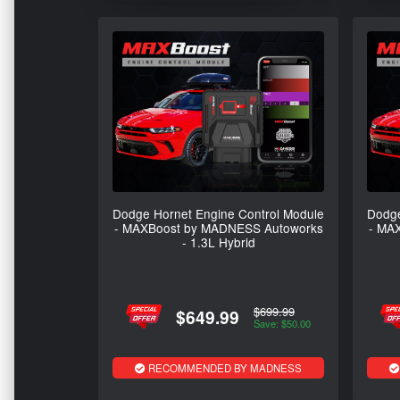
Dodge Hornet Engine Control Module
Dodge
- MAXBoost by MADNESS Autoworks
- MA
- 1.3L Hybrid
$699.99
$649.99
Save: $50.00
RECOMMENDED BY MADNESS