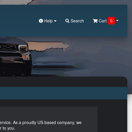
Help
Search
Cart
0
service. As a proudly US-based company, we
r to you.