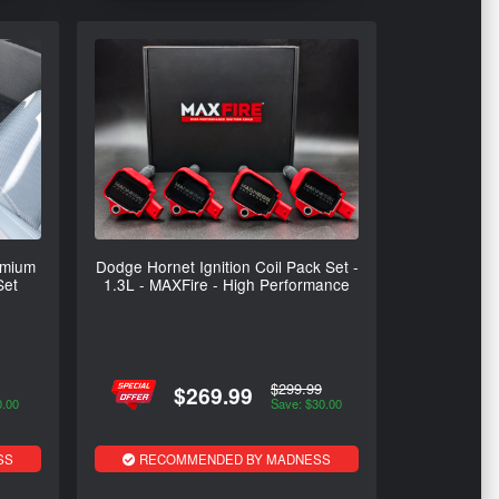
emium
Dodge Hornet Ignition Coil Pack Set -
Set
1.3L - MAXFire - High Performance
$299.99
$269.99
0.00
Save: $30.00
SS
RECOMMENDED BY MADNESS