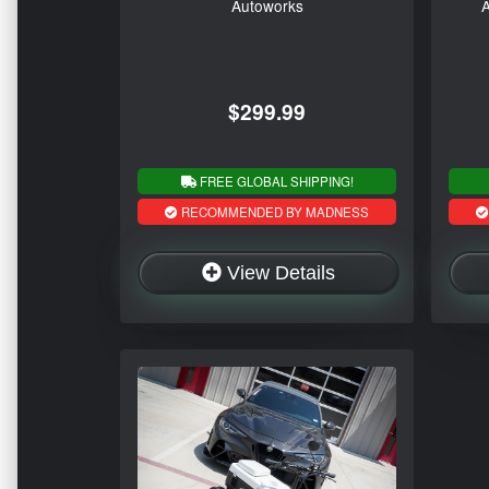
Autoworks
A
$299.99
FREE GLOBAL SHIPPING!
RECOMMENDED BY MADNESS
View Details