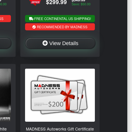
$299.99
30.00
Save: $50.00
SS
FREE CONTINENTAL US SHIPPING!
RECOMMENDED BY MADNESS
View Details
hite
MADNESS Autoworks Gift Certificate