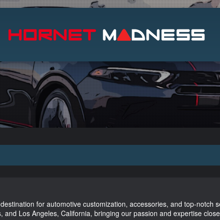
Search
stination for automotive customization, accessories, and top-notch 
, and Los Angeles, California, bringing our passion and expertise close