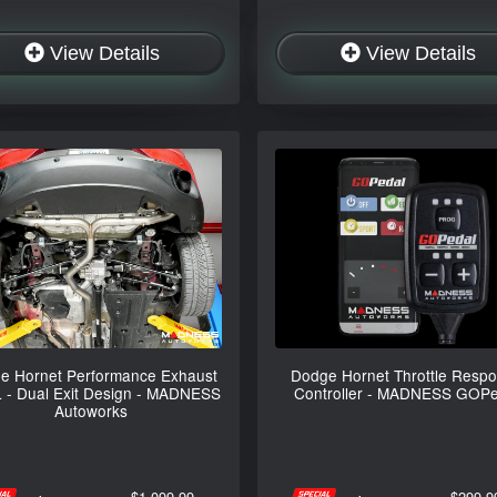
View Details
View Details
e Hornet Performance Exhaust
Dodge Hornet Throttle Resp
L - Dual Exit Design - MADNESS
Controller - MADNESS GOPe
Autoworks
$1,099.99
$299.9