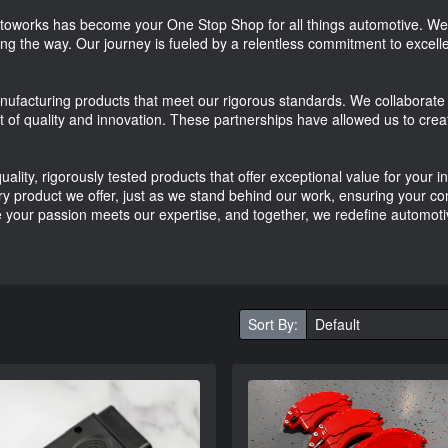
works has become your One Stop Shop for all things automotive. We\'
long the way. Our journey is fueled by a relentless commitment to excellen
nufacturing products that meet our rigorous standards. We collaborate 
t of quality and innovation. These partnerships have allowed us to crea
ality, rigorously tested products that offer exceptional value for your
 product we offer, just as we stand behind our work, ensuring your confid
your passion meets our expertise, and together, we redefine automoti
Sort By: