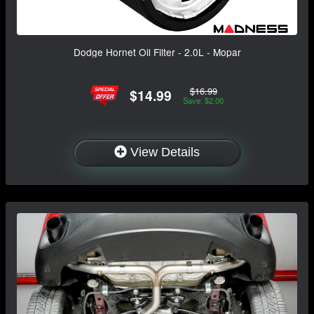
Dodge Hornet Oil Filter - 2.0L - Mopar
$16.99
$14.99
Save: $2.00
View Details