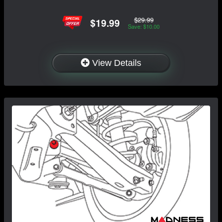
$29.99
$19.99
Save: $10.00
View Details