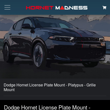
Search
Dodge Hornet License Plate Mount - Platypus - Grille
Mount
Dodge Hornet License Plate Mount -