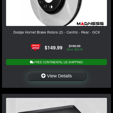
Dodge Hornet Brake Rotors (2) - Centric - Rear - GCX
$199.99
$149.99
Save: $50.00
FREE CONTINENTAL US SHIPPING!
View Details