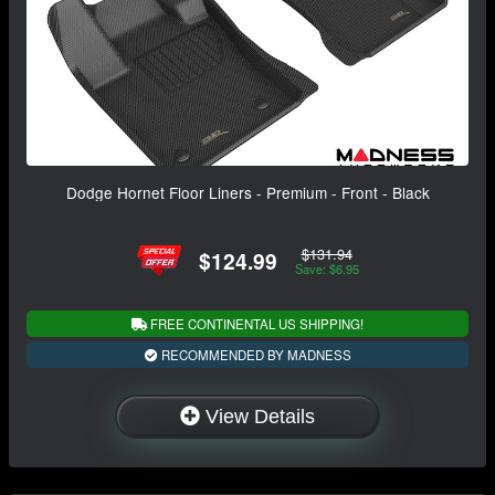
Dodge Hornet Floor Liners - Premium - Front - Black
$131.94
$124.99
Save: $6.95
FREE CONTINENTAL US SHIPPING!
RECOMMENDED BY MADNESS
View Details