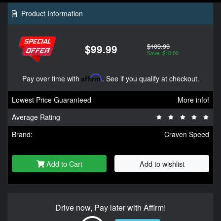
Product Information
$109.99
$99.99
Save: $10.00
Pay over time with
Affirm
. See if you qualify at checkout.
Lowest Price Guaranteed
More info!
Average Rating
Brand:
Craven Speed
Add to Cart
Add to wishlist
Drive now, Pay later with Affirm!