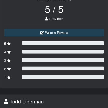
5 / 5
1 reviews
Write a Review
5
4
3
2
1
Todd Liberman