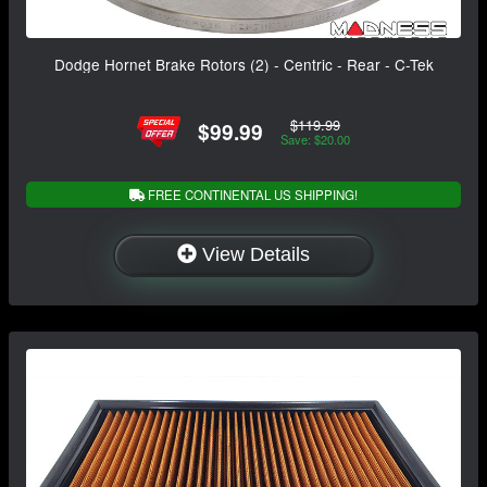
Dodge Hornet Brake Rotors (2) - Centric - Rear - C-Tek
$119.99
$99.99
Save: $20.00
FREE CONTINENTAL US SHIPPING!
View Details