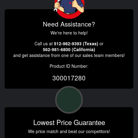
Need Assistance?
We're here to help!
Call us at
512-982-9393 (Texas)
or
562-981-6800 (California)
and get assistance from one of our sales team members!
Product ID Number:
300017280
Lowest Price Guarantee
We price match and beat our competitors!