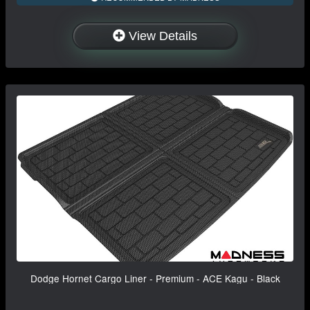
View Details
Dodge Hornet Cargo Liner - Premium - ACE Kagu - Black