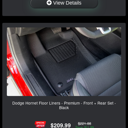
View Details
Dodge Hornet Floor Liners - Premium - Front + Rear Set -
Black
$221.88
$209.99
Save: $11.89