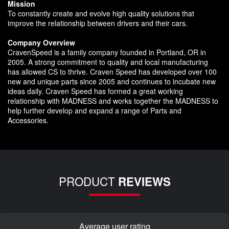
Mission
To constantly create and evolve high quality solutions that
improve the relationship between drivers and their cars.
Company Overview
CravenSpeed is a family company founded in Portland, OR in
2005. A strong commitment to quality and local manufacturing
has allowed CS to thrive. Craven Speed has developed over 100
new and unique parts since 2005 and continues to incubate new
ideas daily. Craven Speed has formed a great working
relationship with MADNESS and works together the MADNESS to
help further develop and expand a range of Parts and
Accessories.
PRODUCT
REVIEWS
Average user rating