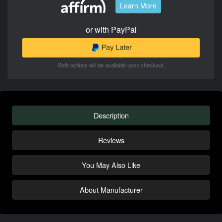
Learn More
or with PayPal
Both options will be available upon checkout.
Description
Reviews
You May Also Like
About Manufacturer