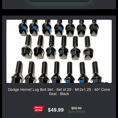
Dodge Hornet Lug Bolt Set - Set of 20 - M12x1.25 - 60° Cone
Seat - Black
$59.99
$49.99
Save: $10.00