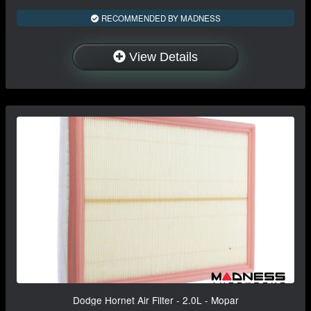
RECOMMENDED BY MADNESS
View Details
Dodge Hornet Air Filter - 2.0L - Mopar