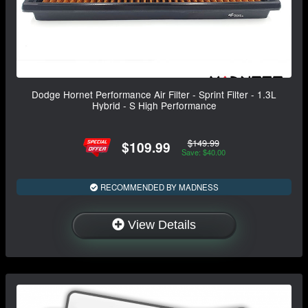
Dodge Hornet Performance Air Filter - Sprint Filter - 1.3L
Hybrid - S High Performance
$149.99
$109.99
Save: $40.00
RECOMMENDED BY MADNESS
View Details