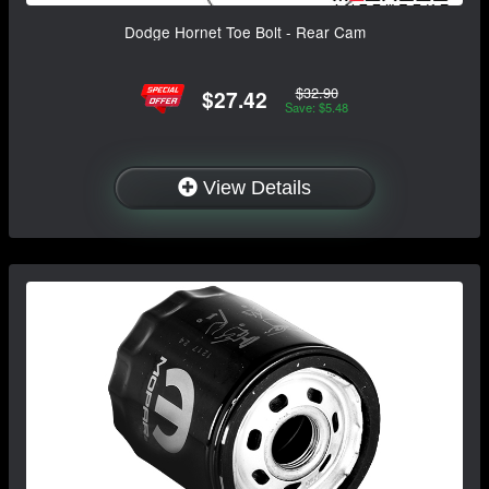
Dodge Hornet Toe Bolt - Rear Cam
$32.90
$27.42
Save: $5.48
View Details