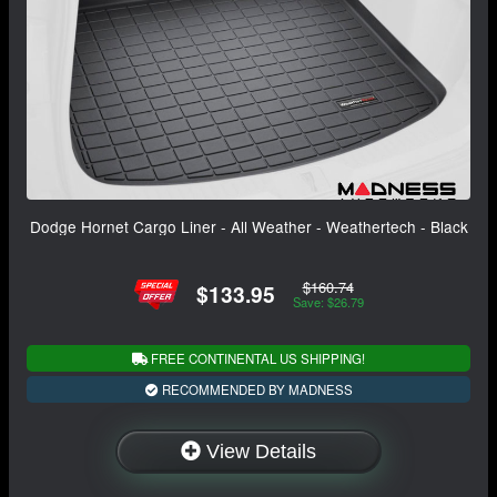
Dodge Hornet Cargo Liner - All Weather - Weathertech - Black
$160.74
$133.95
Save: $26.79
FREE CONTINENTAL US SHIPPING!
RECOMMENDED BY MADNESS
View Details