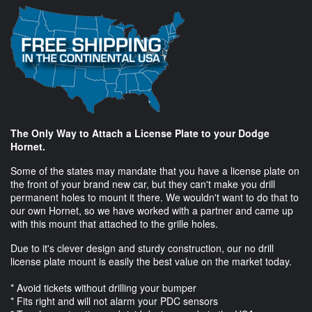
The Only Way to Attach a License Plate to your Dodge
Hornet.
Some of the states may mandate that you have a license plate on
the front of your brand new car, but they can't make you drill
permanent holes to mount it there. We wouldn't want to do that to
our own Hornet, so we have worked with a partner and came up
with this mount that attached to the grille holes.
Due to it's clever design and sturdy construction, our no drill
license plate mount is easily the best value on the market today.
* Avoid tickets without drilling your bumper
* Fits right and will not alarm your PDC sensors