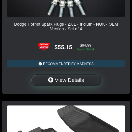
Dodge Hornet Spark Plugs - 2.0L - Iridium - NGK - OEM
Version - Set of 4
$64.99
$55.15
Save: $9.84
RECOMMENDED BY MADNESS
View Details