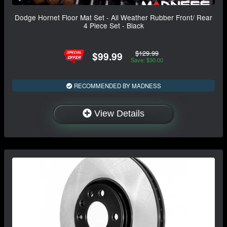
Dodge Hornet Floor Mat Set - All Weather Rubber Front/ Rear
4 Piece Set - Black
$129.99
$99.99
Save: $30.00
RECOMMENDED BY MADNESS
View Details