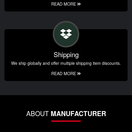
READ MORE
Shipping
We ship globally and offer multiple shipping item discounts.
READ MORE
ABOUT
MANUFACTURER