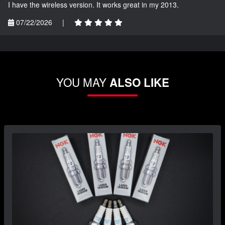
I have the wireless version. It works great in my 2013.
07/22/2026
|
YOU MAY
ALSO LIKE