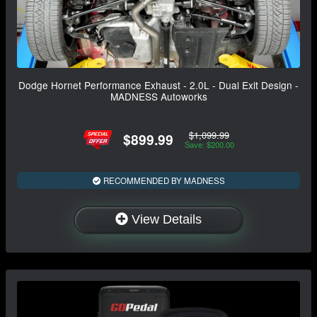
Dodge Hornet Performance Exhaust - 2.0L - Dual Exit Design -
MADNESS Autoworks
$1,099.99
$899.99
Save: $200.00
RECOMMENDED BY MADNESS
View Details