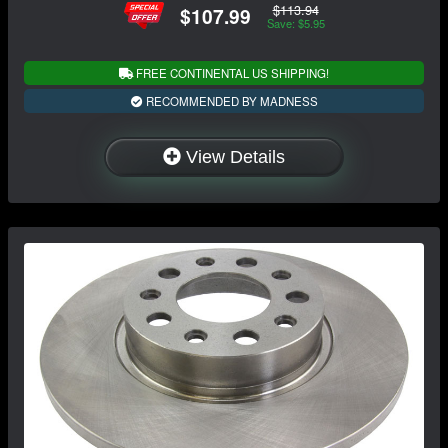
$113.94
$107.99
Save: $5.95
FREE CONTINENTAL US SHIPPING!
RECOMMENDED BY MADNESS
View Details