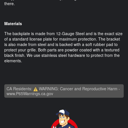
there.
Materials
The backplate is made from 12-Gauge Steel and is the exact size
of a standard license plate for maximum protection. The bracket
is also made from steel and is backed with a soft rubber pad to
protect your grille. Both parts are powder coated with a textured
black finish. We use stainless steel hardware to protect from the
elements.
CA Residents:
WARNING: Cancer and Reproductive Harm -
www.P65Warnings.ca.gov