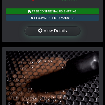
FREE CONTINENTAL US SHIPPING!
RECOMMENDED BY MADNESS
View Details