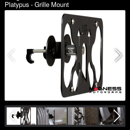
Platypus - Grille Mount