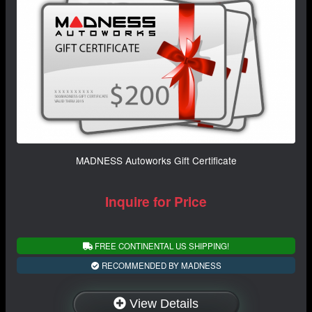
MADNESS Autoworks Gift Certificate
Inquire for Price
FREE CONTINENTAL US SHIPPING!
RECOMMENDED BY MADNESS
View Details