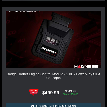
Dodge Hornet Engine Control Module - 2.0L - Power+ by SILA
Concepts
$549.99
$499.99
Save: $50.00
RECOMMENDED BY MADNESS