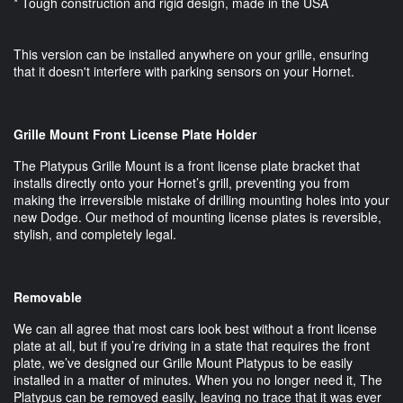
* Tough construction and rigid design, made in the USA
This version can be installed anywhere on your grille, ensuring
that it doesn't interfere with parking sensors on your Hornet.
Grille Mount Front License Plate Holder
The Platypus Grille Mount is a front license plate bracket that
installs directly onto your Hornet’s grill, preventing you from
making the irreversible mistake of drilling mounting holes into your
new Dodge. Our method of mounting license plates is reversible,
stylish, and completely legal.
Removable
We can all agree that most cars look best without a front license
plate at all, but if you’re driving in a state that requires the front
plate, we’ve designed our Grille Mount Platypus to be easily
installed in a matter of minutes. When you no longer need it, The
Platypus can be removed easily, leaving no trace that it was ever