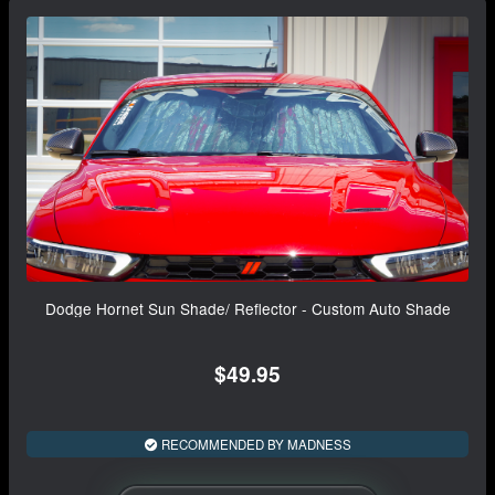
Dodge Hornet Sun Shade/ Reflector - Custom Auto Shade
$49.95
RECOMMENDED BY MADNESS